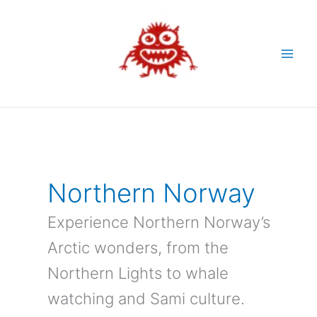
Skip
to
content
Northern Norway
Experience Northern Norway’s
Arctic wonders, from the
Northern Lights to whale
watching and Sami culture.