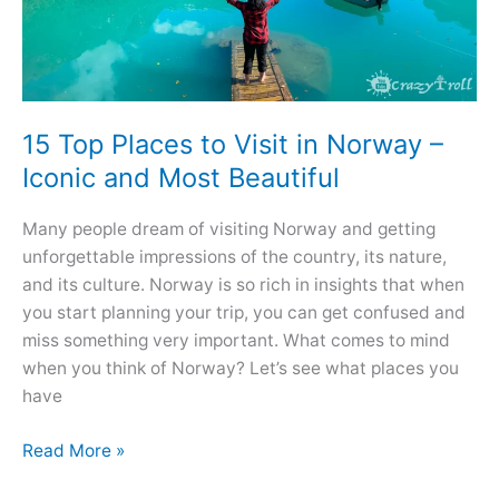
15 Top Places to Visit in Norway –
Iconic and Most Beautiful
Many people dream of visiting Norway and getting
unforgettable impressions of the country, its nature,
and its culture. Norway is so rich in insights that when
you start planning your trip, you can get confused and
miss something very important. What comes to mind
when you think of Norway? Let’s see what places you
have
15
Read More »
Top