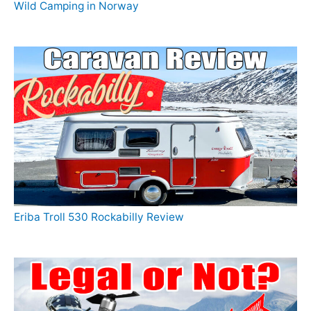
Wild Camping in Norway
Eriba Troll 530 Rockabilly Review