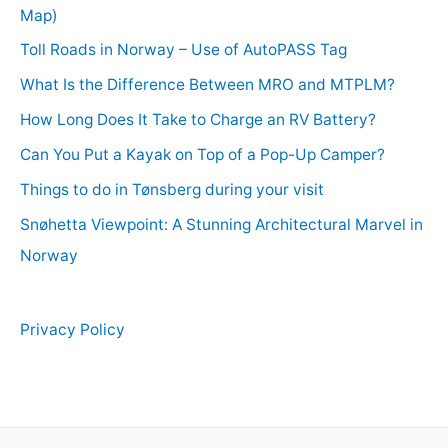
Map)
Toll Roads in Norway – Use of AutoPASS Tag
What Is the Difference Between MRO and MTPLM?
How Long Does It Take to Charge an RV Battery?
Can You Put a Kayak on Top of a Pop-Up Camper?
Things to do in Tønsberg during your visit
Snøhetta Viewpoint: A Stunning Architectural Marvel in
Norway
Privacy Policy