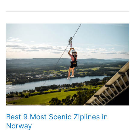
Best 9 Most Scenic Ziplines in
Norway