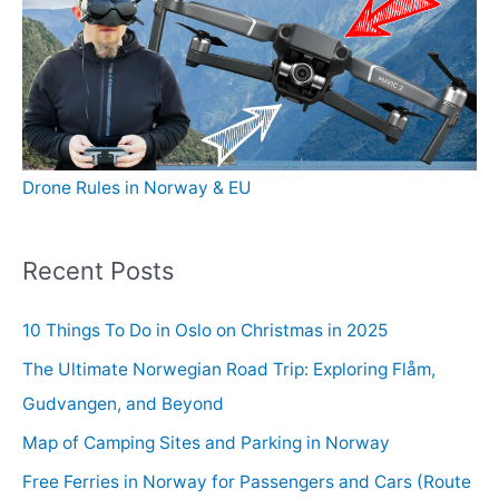
Drone Rules in Norway & EU
Recent Posts
10 Things To Do in Oslo on Christmas in 2025
The Ultimate Norwegian Road Trip: Exploring Flåm,
Gudvangen, and Beyond
Map of Camping Sites and Parking in Norway
Free Ferries in Norway for Passengers and Cars (Route