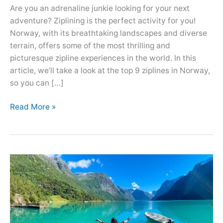
Are you an adrenaline junkie looking for your next
adventure? Ziplining is the perfect activity for you!
Norway, with its breathtaking landscapes and diverse
terrain, offers some of the most thrilling and
picturesque zipline experiences in the world. In this
article, we’ll take a look at the top 9 ziplines in Norway,
so you can […]
Best
Read More »
9
Most
Scenic
Ziplines
in
Norway