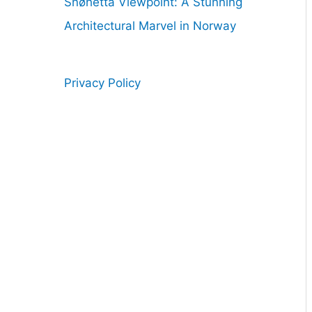
Snøhetta Viewpoint: A Stunning
Architectural Marvel in Norway
Privacy Policy