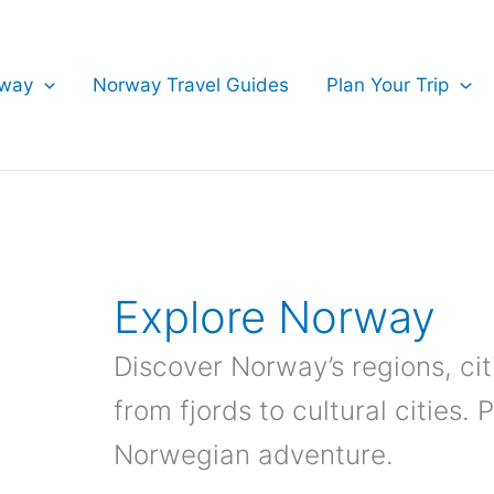
rway
Norway Travel Guides
Plan Your Trip
Explore Norway
Discover Norway’s regions, cit
from fjords to cultural cities. 
Norwegian adventure.