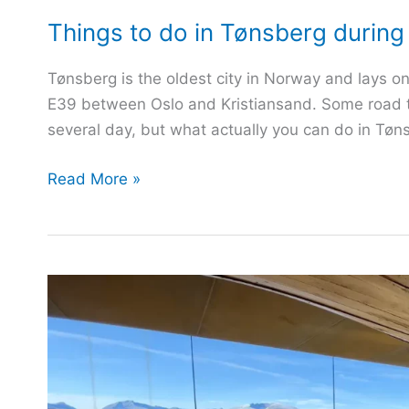
Things to do in Tønsberg during 
Tønsberg is the oldest city in Norway and lays on
E39 between Oslo and Kristiansand. Some road tra
several day, but what actually you can do in Tøn
Things
Read More »
to
do
in
Tønsberg
during
your
visit