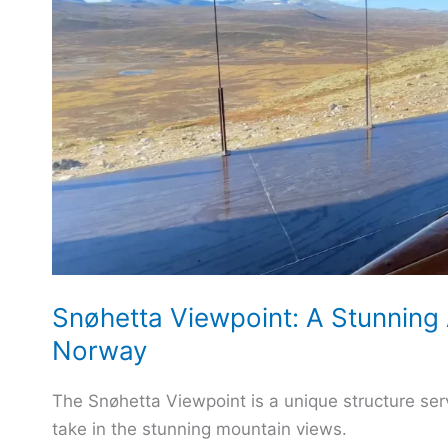
Snøhetta Viewpoint: A Stunning 
Norway
The Snøhetta Viewpoint is a unique structure serv
take in the stunning mountain views.