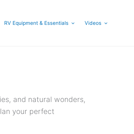
RV Equipment & Essentials
Videos
ies, and natural wonders,
Plan your perfect