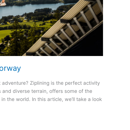
Norway
 adventure? Ziplining is the perfect activity
 and diverse terrain, offers some of the
n the world. In this article, we’ll take a look