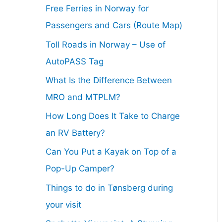
Free Ferries in Norway for
Passengers and Cars (Route Map)
Toll Roads in Norway – Use of
AutoPASS Tag
What Is the Difference Between
MRO and MTPLM?
How Long Does It Take to Charge
an RV Battery?
Can You Put a Kayak on Top of a
Pop-Up Camper?
Things to do in Tønsberg during
your visit