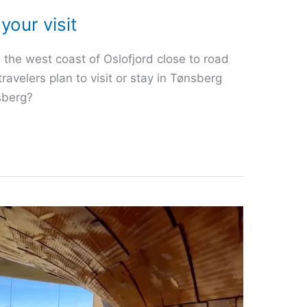
your visit
 the west coast of Oslofjord close to road
velers plan to visit or stay in Tønsberg
sberg?