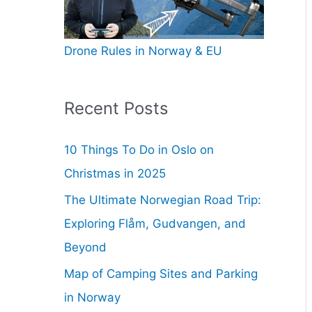
Drone Rules in Norway & EU
Recent Posts
10 Things To Do in Oslo on
Christmas in 2025
The Ultimate Norwegian Road Trip:
Exploring Flåm, Gudvangen, and
Beyond
Map of Camping Sites and Parking
in Norway