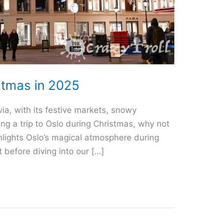
stmas in 2025
ia, with its festive markets, snowy
ing a trip to Oslo during Christmas, why not
ighlights Oslo’s magical atmosphere during
 before diving into our […]