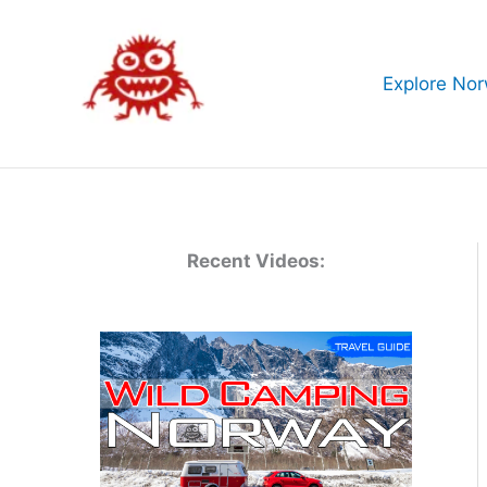
Skip
to
content
Explore No
Recent Videos: