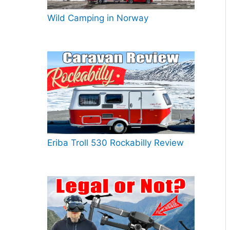
Wild Camping in Norway
Eriba Troll 530 Rockabilly Review