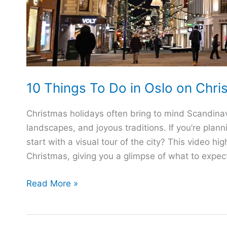
10 Things To Do in Oslo on Chri
Christmas holidays often bring to mind Scandinav
landscapes, and joyous traditions. If you’re plann
start with a visual tour of the city? This video h
Christmas, giving you a glimpse of what to expect
10
Read More »
Things
To
Do