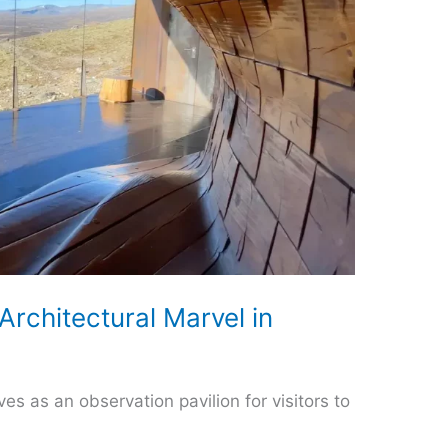
Architectural Marvel in
es as an observation pavilion for visitors to