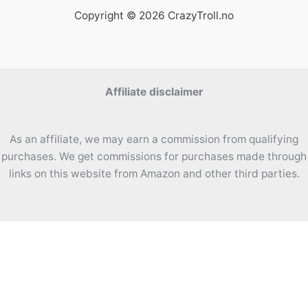
Copyright © 2026 CrazyTroll.no
Affiliate disclaimer
As an affiliate, we may earn a commission from qualifying
purchases. We get commissions for purchases made through
links on this website from Amazon and other third parties.