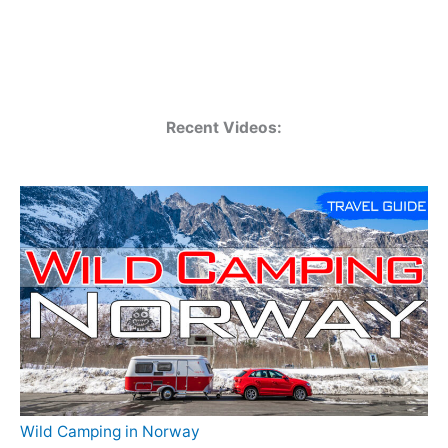
Recent Videos:
Wild Camping in Norway