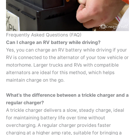
Frequently Asked Questions (FAQ)
Can I charge an RV battery while driving?
Yes, you can charge an RV battery while driving if your
RV is connected to the alternator of your tow vehicle or
motorhome. Larger trucks and RVs with compatible
alternators are ideal for this method, which helps
maintain charge on the go.
What’s the difference between a trickle charger and a
regular charger?
A trickle charger delivers a slow, steady charge, ideal
for maintaining battery life over time without
overcharging. A regular charger provides faster
charging at a higher amp rate, suitable for bringing a