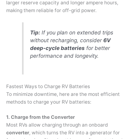
larger reserve capacity and longer ampere hours,
making them reliable for off-grid power.
Tip:
If you plan on extended trips
without recharging, consider
6V
deep-cycle batteries
for better
performance and longevity.
Fastest Ways to Charge RV Batteries
To minimize downtime, here are the most efficient
methods to charge your RV batteries:
1. Charge from the Converter
Most RVs allow charging through an onboard
converter
, which turns the RV into a generator for