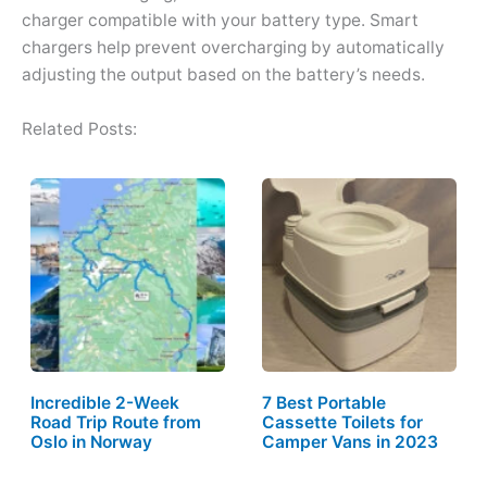
charger compatible with your battery type. Smart
chargers help prevent overcharging by automatically
adjusting the output based on the battery’s needs.
Related Posts:
Incredible 2-Week
7 Best Portable
Road Trip Route from
Cassette Toilets for
Oslo in Norway
Camper Vans in 2023