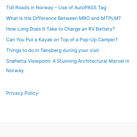
Toll Roads in Norway – Use of AutoPASS Tag
What Is the Difference Between MRO and MTPLM?
How Long Does It Take to Charge an RV Battery?
Can You Put a Kayak on Top of a Pop-Up Camper?
Things to do in Tønsberg during your visit
Snøhetta Viewpoint: A Stunning Architectural Marvel in
Norway
Privacy Policy