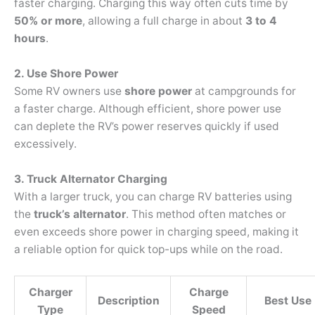
faster charging. Charging this way often cuts time by
50% or more
, allowing a full charge in about
3 to 4
hours
.
2. Use Shore Power
Some RV owners use
shore power
at campgrounds for
a faster charge. Although efficient, shore power use
can deplete the RV’s power reserves quickly if used
excessively.
3. Truck Alternator Charging
With a larger truck, you can charge RV batteries using
the
truck’s alternator
. This method often matches or
even exceeds shore power in charging speed, making it
a reliable option for quick top-ups while on the road.
Charger
Charge
Description
Best Use
Type
Speed