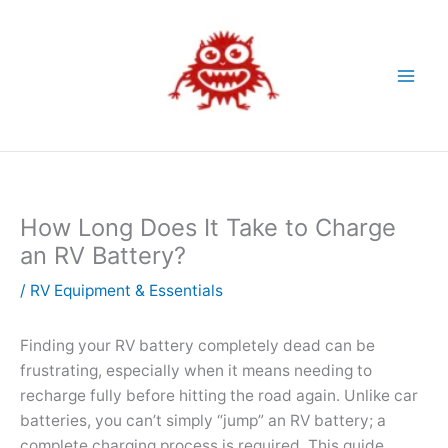
Skip
to
content
How Long Does It Take to Charge
an RV Battery?
/
RV Equipment & Essentials
Finding your RV battery completely dead can be
frustrating, especially when it means needing to
recharge fully before hitting the road again. Unlike car
batteries, you can’t simply “jump” an RV battery; a
complete charging process is required. This guide