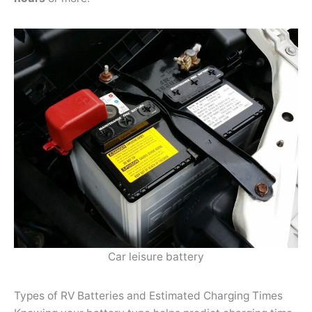
Car leisure battery
Types of RV Batteries and Estimated Charging Times