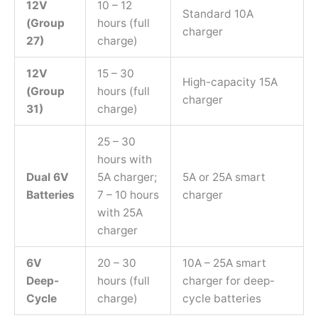
12V
10 – 12
Standard 10A
(Group
hours (full
charger
27)
charge)
12V
15 – 30
High-capacity 15A
(Group
hours (full
charger
31)
charge)
25 – 30
hours with
Dual 6V
5A charger;
5A or 25A smart
Batteries
7 – 10 hours
charger
with 25A
charger
6V
20 – 30
10A – 25A smart
Deep-
hours (full
charger for deep-
Cycle
charge)
cycle batteries