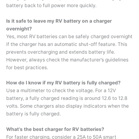
battery back to full power more quickly.
Is it safe to leave my RV battery on a charger
overnight?
Yes, most RV batteries can be safely charged overnight
if the charger has an automatic shut-off feature. This
prevents overcharging and extends battery life.
However, always check the manufacturer’s guidelines
for best practices.
How do I know if my RV battery is fully charged?
Use a multimeter to check the voltage. For a 12V
battery, a fully charged reading is around 12.6 to 12.8
volts. Some chargers also display indicators when the
battery is fully charged.
What’s the best charger for RV batteries?
For faster charging, consider a 25A to 50A smart