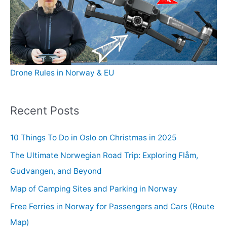
Drone Rules in Norway & EU
Recent Posts
10 Things To Do in Oslo on Christmas in 2025
The Ultimate Norwegian Road Trip: Exploring Flåm,
Gudvangen, and Beyond
Map of Camping Sites and Parking in Norway
Free Ferries in Norway for Passengers and Cars (Route
Map)