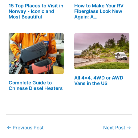
15 Top Places to Visit in
How to Make Your RV
Norway - Iconic and
Fiberglass Look New
Most Beautiful
Again: A…
All 4×4, 4WD or AWD
Complete Guide to
Vans in the US
Chinese Diesel Heaters
←
Previous Post
Next Post
→