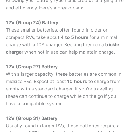
Knowing your battery type helps predict charging time
and efficiency. Here’s a breakdown:
12V (Group 24) Battery
These smaller batteries, often found in older or
compact RVs, take about
4 to 5 hours
for a minimal
charge with a 10A charger. Keeping them on a
trickle
charger
when not in use can help maintain charge.
12V (Group 27) Battery
With a larger capacity, these batteries are common in
midsize RVs. Expect at least
10 hours
to charge from
empty with a standard charger. If you’re traveling,
these can continue to charge while on the go if you
have a compatible system.
12V (Group 31) Battery
Usually found in larger RVs, these batteries require a