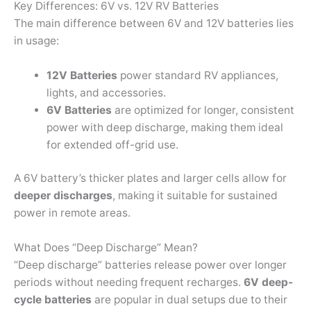
Key Differences: 6V vs. 12V RV Batteries
The main difference between 6V and 12V batteries lies
in usage:
12V Batteries
power standard RV appliances,
lights, and accessories.
6V Batteries
are optimized for longer, consistent
power with deep discharge, making them ideal
for extended off-grid use.
A 6V battery’s thicker plates and larger cells allow for
deeper discharges
, making it suitable for sustained
power in remote areas.
What Does “Deep Discharge” Mean?
“Deep discharge” batteries release power over longer
periods without needing frequent recharges.
6V deep-
cycle batteries
are popular in dual setups due to their