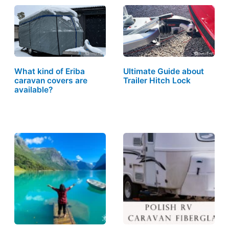
What kind of Eriba
Ultimate Guide about
caravan covers are
Trailer Hitch Lock
available?