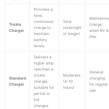
Provides a
slow,
Maintainin
continuous
Slow
Trickle
charge
charge to
(overnight
Charger
when RV is
maintain
or longer)
idle.
battery
levels.
Delivers a
higher amp
rate than a
General
trickle
Moderate
Standard
charging
charger,
(4-10
Charger
for regular
suitable for
hours)
use.
partial or
full
charges.