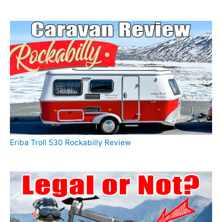
Eriba Troll 530 Rockabilly Review