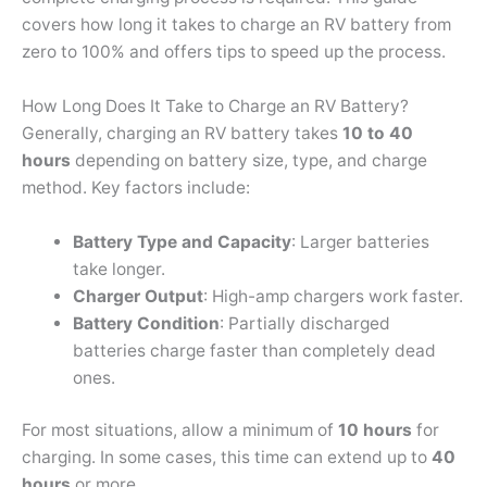
covers how long it takes to charge an RV battery from
zero to 100% and offers tips to speed up the process.
How Long Does It Take to Charge an RV Battery?
Generally, charging an RV battery takes
10 to 40
hours
depending on battery size, type, and charge
method. Key factors include:
Battery Type and Capacity
: Larger batteries
take longer.
Charger Output
: High-amp chargers work faster.
Battery Condition
: Partially discharged
batteries charge faster than completely dead
ones.
For most situations, allow a minimum of
10 hours
for
charging. In some cases, this time can extend up to
40
hours
or more.