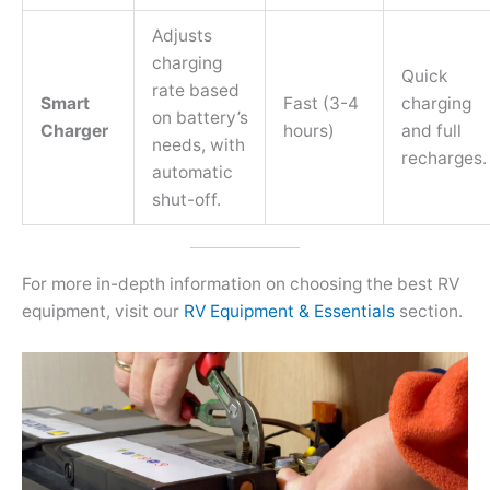
Adjusts
charging
Quick
rate based
Smart
Fast (3-4
charging
on battery’s
Charger
hours)
and full
needs, with
recharges.
automatic
shut-off.
For more in-depth information on choosing the best RV
equipment, visit our
RV Equipment & Essentials
section.