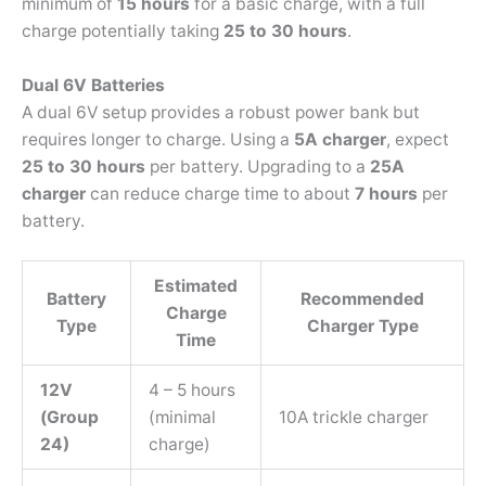
minimum of
15 hours
for a basic charge, with a full
charge potentially taking
25 to 30 hours
.
Dual 6V Batteries
A dual 6V setup provides a robust power bank but
requires longer to charge. Using a
5A charger
, expect
25 to 30 hours
per battery. Upgrading to a
25A
charger
can reduce charge time to about
7 hours
per
battery.
Estimated
Battery
Recommended
Charge
Type
Charger Type
Time
12V
4 – 5 hours
(Group
(minimal
10A trickle charger
24)
charge)