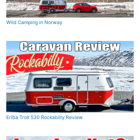
Wild Camping in Norway
Eriba Troll 530 Rockabilly Review