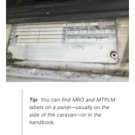
Tip
: You can find MRO and MTPLM
labels on a panel—usually on the
side of the caravan—or in the
handbook.