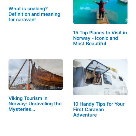
What is snaking?
Definition and meaning
for caravan!
15 Top Places to Visit in
Norway - Iconic and
Most Beautiful
Viking Tourism in
Norway: Unraveling the
10 Handy Tips for Your
Mysteries…
First Caravan
Adventure