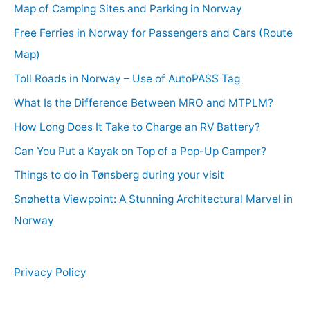
Map of Camping Sites and Parking in Norway
Free Ferries in Norway for Passengers and Cars (Route
Map)
Toll Roads in Norway – Use of AutoPASS Tag
What Is the Difference Between MRO and MTPLM?
How Long Does It Take to Charge an RV Battery?
Can You Put a Kayak on Top of a Pop-Up Camper?
Things to do in Tønsberg during your visit
Snøhetta Viewpoint: A Stunning Architectural Marvel in
Norway
Privacy Policy