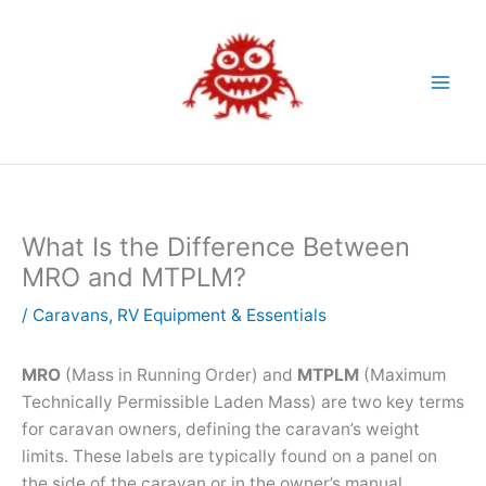
Skip
to
content
What Is the Difference Between
MRO and MTPLM?
/
Caravans
,
RV Equipment & Essentials
MRO
(Mass in Running Order) and
MTPLM
(Maximum
Technically Permissible Laden Mass) are two key terms
for caravan owners, defining the caravan’s weight
limits. These labels are typically found on a panel on
the side of the caravan or in the owner’s manual.