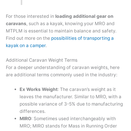
For those interested in
loading additional gear on
caravans
, such as a kayak, knowing your MRO and
MTPLM is essential to maintain balance and safety.
Find out more on the
possibilities of transporting a
kayak on a camper
.
Additional Caravan Weight Terms
For a deeper understanding of caravan weights, here
are additional terms commonly used in the industry:
Ex Works Weight
: The caravan’s weight as it
leaves the manufacturer. Similar to MRO, with a
possible variance of 3-5% due to manufacturing
differences.
MIRO
: Sometimes used interchangeably with
MRO; MIRO stands for Mass in Running Order