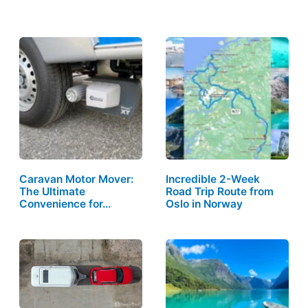
Caravan Motor Mover:
Incredible 2-Week
The Ultimate
Road Trip Route from
Convenience for…
Oslo in Norway