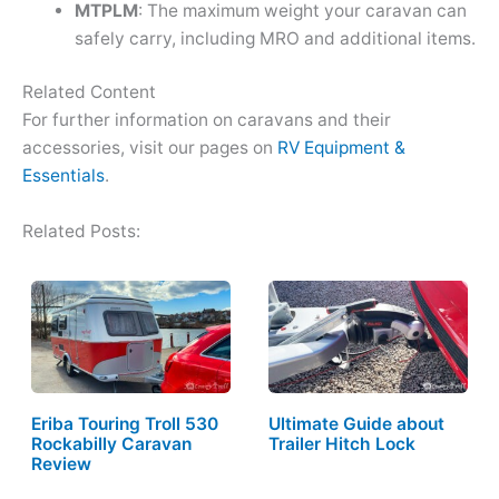
MTPLM
: The maximum weight your caravan can
safely carry, including MRO and additional items.
Related Content
For further information on caravans and their
accessories, visit our pages on
RV Equipment &
Essentials
.
Related Posts:
Eriba Touring Troll 530
Ultimate Guide about
Rockabilly Caravan
Trailer Hitch Lock
Review