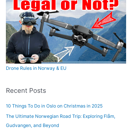
Drone Rules in Norway & EU
Recent Posts
10 Things To Do in Oslo on Christmas in 2025
The Ultimate Norwegian Road Trip: Exploring Flåm,
Gudvangen, and Beyond