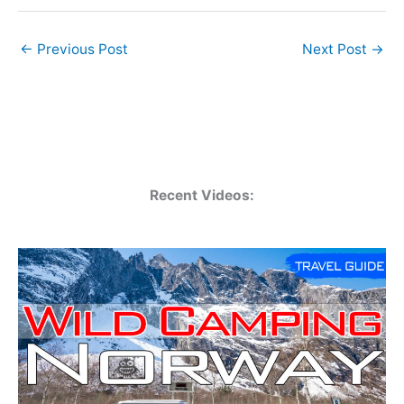
←
Previous Post
Next Post
→
Recent Videos: