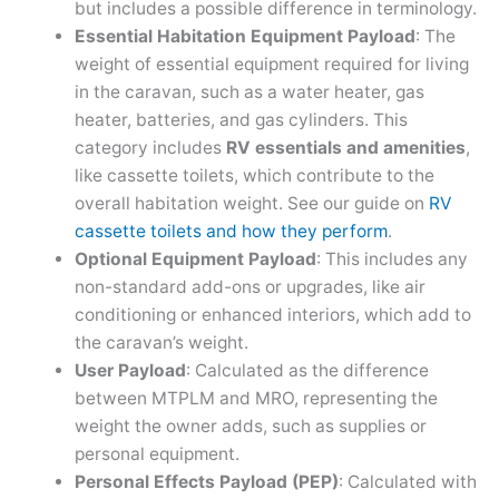
but includes a possible difference in terminology.
Essential Habitation Equipment Payload
: The
weight of essential equipment required for living
in the caravan, such as a water heater, gas
heater, batteries, and gas cylinders. This
category includes
RV essentials and amenities
,
like cassette toilets, which contribute to the
overall habitation weight. See our guide on
RV
cassette toilets and how they perform
.
Optional Equipment Payload
: This includes any
non-standard add-ons or upgrades, like air
conditioning or enhanced interiors, which add to
the caravan’s weight.
User Payload
: Calculated as the difference
between MTPLM and MRO, representing the
weight the owner adds, such as supplies or
personal equipment.
Personal Effects Payload (PEP)
: Calculated with