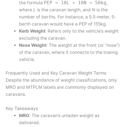
the formula
,
PEP = 10L + 10N = 50kg
where
L
is the caravan length, and
N
is the
number of berths. For instance, a 5.5-meter, 5-
berth caravan would have a PEP of 155kg.
Kerb Weight
: Refers only to the vehicle’s weight
excluding the caravan.
Nose Weight
: The weight at the front (or “nose”)
of the caravan, where it connects to the towing
vehicle.
Frequently Used and Key Caravan Weight Terms
Despite the abundance of weight classifications, only
MRO and MTPLM labels are commonly displayed on
caravans.
Key Takeaways
MRO
: The caravan’s unladen weight as
delivered.