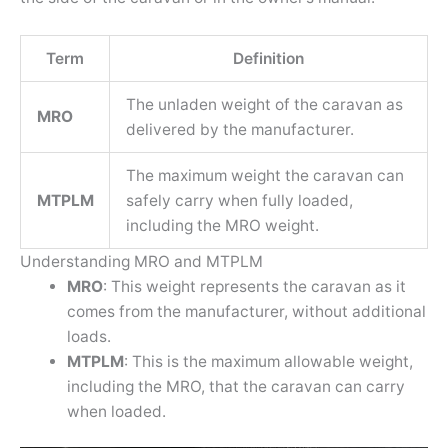
Term
Definition
The unladen weight of the caravan as
MRO
delivered by the manufacturer.
The maximum weight the caravan can
MTPLM
safely carry when fully loaded,
including the MRO weight.
Understanding MRO and MTPLM
MRO
: This weight represents the caravan as it
comes from the manufacturer, without additional
loads.
MTPLM
: This is the maximum allowable weight,
including the MRO, that the caravan can carry
when loaded.