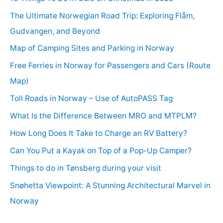
The Ultimate Norwegian Road Trip: Exploring Flåm,
Gudvangen, and Beyond
Map of Camping Sites and Parking in Norway
Free Ferries in Norway for Passengers and Cars (Route
Map)
Toll Roads in Norway – Use of AutoPASS Tag
What Is the Difference Between MRO and MTPLM?
How Long Does It Take to Charge an RV Battery?
Can You Put a Kayak on Top of a Pop-Up Camper?
Things to do in Tønsberg during your visit
Snøhetta Viewpoint: A Stunning Architectural Marvel in
Norway