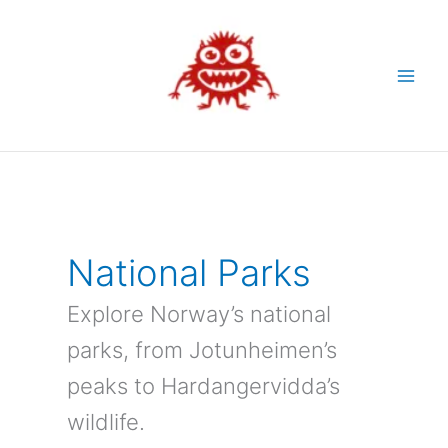
Skip
to
content
National Parks
Explore Norway’s national
parks, from Jotunheimen’s
peaks to Hardangervidda’s
wildlife.