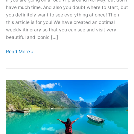
have much time. And also you doubt where to start, but
you definitely want to see everything at once! Then
this article is for you! We have created an optimal
weekly itinerary so that you can see and visit very
beautiful and iconic […]
Optimal
Read More »
7
Days
Norway
Road
Trip
Itinerary