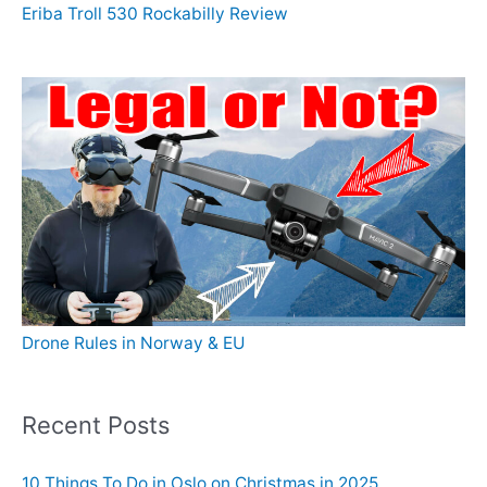
Eriba Troll 530 Rockabilly Review
Drone Rules in Norway & EU
Recent Posts
10 Things To Do in Oslo on Christmas in 2025