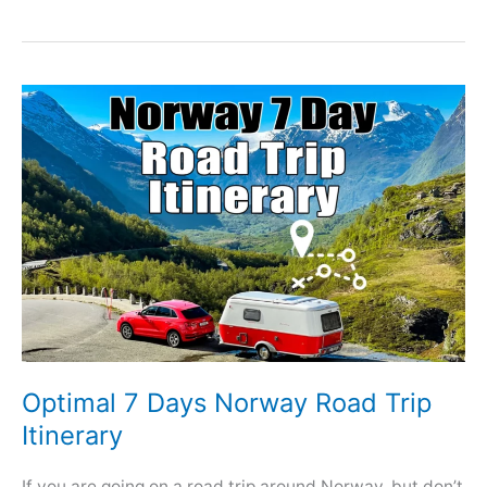
Optimal 7 Days Norway Road Trip
Itinerary
If you are going on a road trip around Norway, but don’t