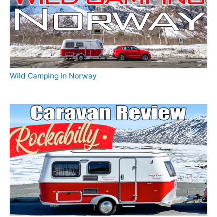
Wild Camping in Norway