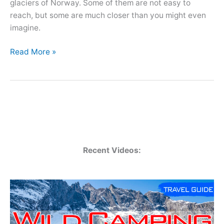
glaciers of Norway. Some of them are not easy to
reach, but some are much closer than you might even
imagine.
Top
Read More »
10
Glaciers
in
Norway
–
Glacier
Ice
Recent Videos:
Hikes
and
Museum