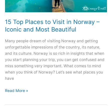
15 Top Places to Visit in Norway –
Iconic and Most Beautiful
Many people dream of visiting Norway and getting
unforgettable impressions of the country, its nature,
and its culture. Norway is so rich in insights that when
you start planning your trip, you can get confused and
miss something very important. What comes to mind
when you think of Norway? Let’s see what places you
have
15
Read More »
Top
Places
to