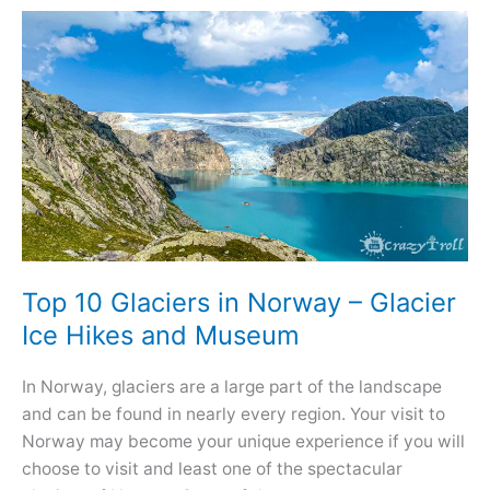
Visit
in
Norway
–
Iconic
and
Most
Beautiful
Top 10 Glaciers in Norway – Glacier
Ice Hikes and Museum
In Norway, glaciers are a large part of the landscape
and can be found in nearly every region. Your visit to
Norway may become your unique experience if you will
choose to visit and least one of the spectacular