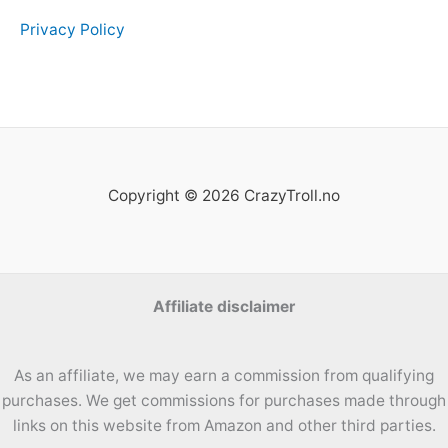
Privacy Policy
Copyright © 2026 CrazyTroll.no
Affiliate disclaimer
As an affiliate, we may earn a commission from qualifying
purchases. We get commissions for purchases made through
links on this website from Amazon and other third parties.