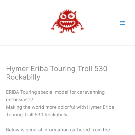
Skip
to
content
Hymer Eriba Touring Troll 530
Rockabilly
ERIBA Touring special model for caravanning
enthusiasts!
Making the world more colorful with Hymer Eriba
Touring Troll 530 Rockabilly
Below is general information gathered from the