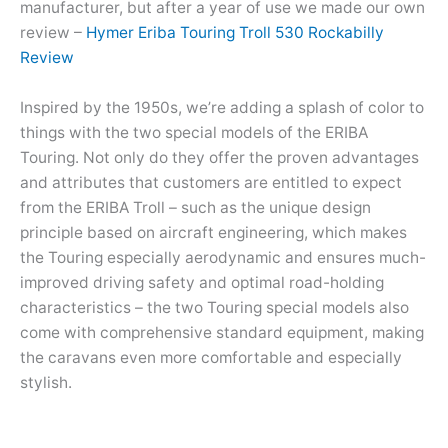
manufacturer, but after a year of use we made our own
review –
Hymer Eriba Touring Troll 530 Rockabilly
Review
Inspired by the 1950s, we’re adding a splash of color to
things with the two special models of the ERIBA
Touring. Not only do they offer the proven advantages
and attributes that customers are entitled to expect
from the ERIBA Troll – such as the unique design
principle based on aircraft engineering, which makes
the Touring especially aerodynamic and ensures much-
improved driving safety and optimal road-holding
characteristics – the two Touring special models also
come with comprehensive standard equipment, making
the caravans even more comfortable and especially
stylish.