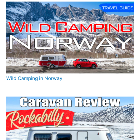
Wild Camping in Norway