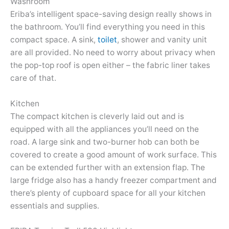
Washroom
Eriba’s intelligent space-saving design really shows in
the bathroom. You’ll find everything you need in this
compact space. A sink,
toilet
, shower and vanity unit
are all provided. No need to worry about privacy when
the pop-top roof is open either – the fabric liner takes
care of that.
Kitchen
The compact kitchen is cleverly laid out and is
equipped with all the appliances you’ll need on the
road. A large sink and two-burner hob can both be
covered to create a good amount of work surface. This
can be extended further with an extension flap. The
large fridge also has a handy freezer compartment and
there’s plenty of cupboard space for all your kitchen
essentials and supplies.