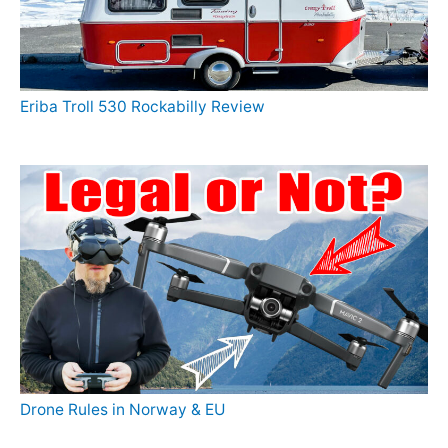
Eriba Troll 530 Rockabilly Review
Drone Rules in Norway & EU