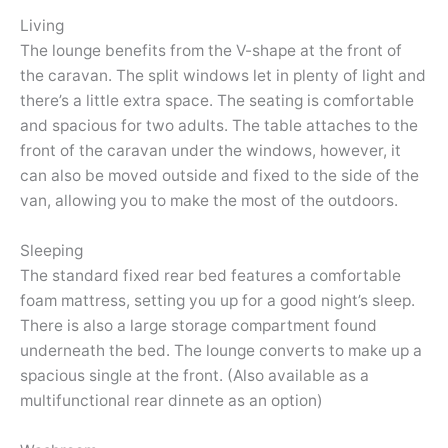
Living
The lounge benefits from the V-shape at the front of
the caravan. The split windows let in plenty of light and
there’s a little extra space. The seating is comfortable
and spacious for two adults. The table attaches to the
front of the caravan under the windows, however, it
can also be moved outside and fixed to the side of the
van, allowing you to make the most of the outdoors.
Sleeping
The standard fixed rear bed features a comfortable
foam mattress, setting you up for a good night’s sleep.
There is also a large storage compartment found
underneath the bed. The lounge converts to make up a
spacious single at the front. (Also available as a
multifunctional rear dinnete as an option)