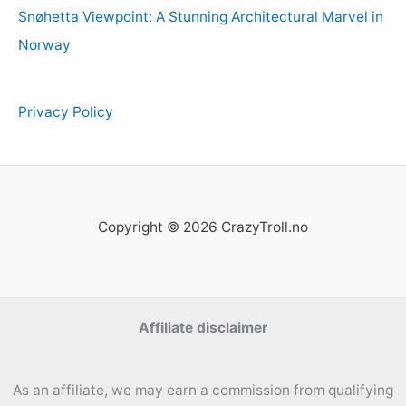
Snøhetta Viewpoint: A Stunning Architectural Marvel in
Norway
Privacy Policy
Copyright © 2026 CrazyTroll.no
Affiliate disclaimer
As an affiliate, we may earn a commission from qualifying