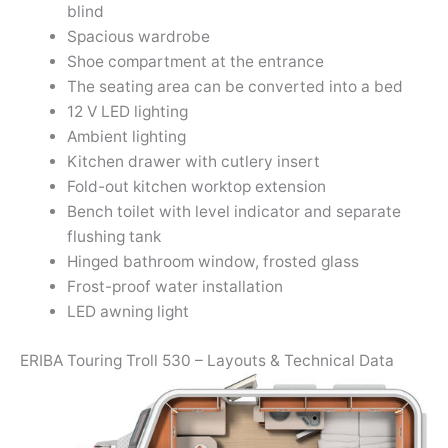
blind
Spacious wardrobe
Shoe compartment at the entrance
The seating area can be converted into a bed
12 V LED lighting
Ambient lighting
Kitchen drawer with cutlery insert
Fold-out kitchen worktop extension
Bench toilet with level indicator and separate
flushing tank
Hinged bathroom window, frosted glass
Frost-proof water installation
LED awning light
ERIBA Touring Troll 530 – Layouts & Technical Data