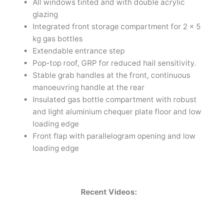
All windows tinted and with double acrylic
glazing
Integrated front storage compartment for 2 x 5
kg gas bottles
Extendable entrance step
Pop-top roof, GRP for reduced hail sensitivity.
Stable grab handles at the front, continuous
manoeuvring handle at the rear
Insulated gas bottle compartment with robust
and light aluminium chequer plate floor and low
loading edge
Front flap with parallelogram opening and low
loading edge
Recent Videos: