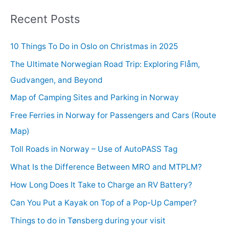
Recent Posts
10 Things To Do in Oslo on Christmas in 2025
The Ultimate Norwegian Road Trip: Exploring Flåm,
Gudvangen, and Beyond
Map of Camping Sites and Parking in Norway
Free Ferries in Norway for Passengers and Cars (Route
Map)
Toll Roads in Norway – Use of AutoPASS Tag
What Is the Difference Between MRO and MTPLM?
How Long Does It Take to Charge an RV Battery?
Can You Put a Kayak on Top of a Pop-Up Camper?
Things to do in Tønsberg during your visit