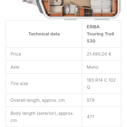
ERIBA
Technical data
Touring Troll
530
Price
21.490,00 €
Axle
Mono
185 R14 C 102
Tire size
Q
Overall length, approx. cm
579
Body length (exterior), approx.
471
cm