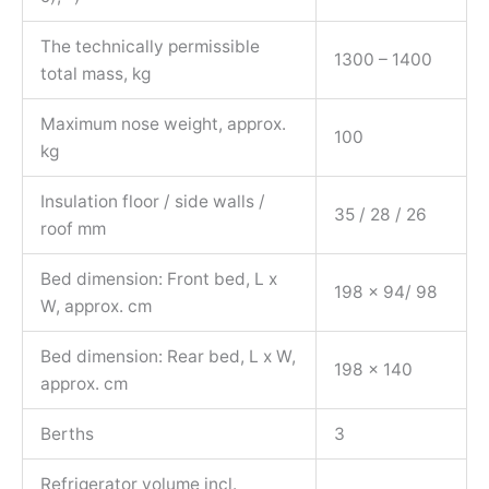
The technically permissible
1300 – 1400
total mass, kg
Maximum nose weight, approx.
100
kg
Insulation floor / side walls /
35 / 28 / 26
roof mm
Bed dimension: Front bed, L x
198 x 94/ 98
W, approx. cm
Bed dimension: Rear bed, L x W,
198 x 140
approx. cm
Berths
3
Refrigerator volume incl.