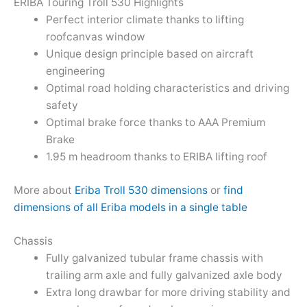
ERIBA Touring Troll 530 Highlights
Perfect interior climate thanks to lifting
roofcanvas window
Unique design principle based on aircraft
engineering
Optimal road holding characteristics and driving
safety
Optimal brake force thanks to AAA Premium
Brake
1.95 m headroom thanks to ERIBA lifting roof
More about
Eriba Troll 530 dimensions
or
find
dimensions of all Eriba models in a single table
Chassis
Fully galvanized tubular frame chassis with
trailing arm axle and fully galvanized axle body
Extra long drawbar for more driving stability and