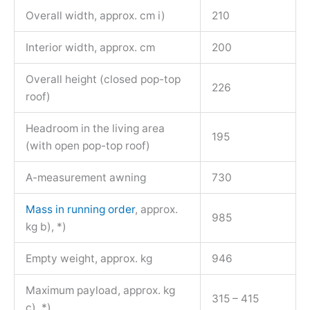
Overall width, approx. cm i)
210
Interior width, approx. cm
200
Overall height (closed pop-top
226
roof)
Headroom in the living area
195
(with open pop-top roof)
A-measurement awning
730
Mass in running order
, approx.
985
kg b), *)
Empty weight, approx. kg
946
Maximum payload, approx. kg
315 – 415
c), *)