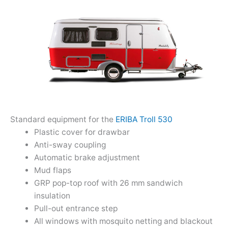
Standard equipment for the
ERIBA Troll 530
Plastic cover for drawbar
Anti-sway coupling
Automatic brake adjustment
Mud flaps
GRP pop-top roof with 26 mm sandwich
insulation
Pull-out entrance step
All windows with mosquito netting and blackout