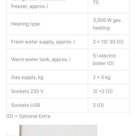
70
freezer, approx. l
3,500 W gas
Heating type
heating
Fresh water supply, approx. l
2 x 13/ 30 (O)
5 l electric
Warm water tank, approx. l
boiler (O)
Gas supply, kg
2 x 5 kg
Sockets 230 V
3/ +2 (O)
Sockets USB
2 (O)
(O) = Optional Extra