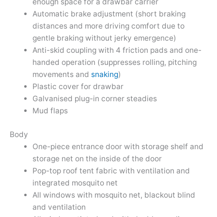
enough space for a drawbar carrier
Automatic brake adjustment (short braking
distances and more driving comfort due to
gentle braking without jerky emergence)
Anti-skid coupling with 4 friction pads and one-
handed operation (suppresses rolling, pitching
movements and
snaking
)
Plastic cover for drawbar
Galvanised plug-in corner steadies
Mud flaps
Body
One-piece entrance door with storage shelf and
storage net on the inside of the door
Pop-top roof tent fabric with ventilation and
integrated mosquito net
All windows with mosquito net, blackout blind
and ventilation