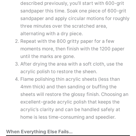
described previously, you’ll start with 600-grit
sandpaper this time. Soak one piece of 600-grit
sandpaper and apply circular motions for roughly
three minutes over the scratched area,
alternating with a dry piece.
Repeat with the 800 gritty paper for a few
moments more, then finish with the 1200 paper
until the marks are gone.
After drying the area with a soft cloth, use the
acrylic polish to restore the sheen.
Flame polishing thin acrylic sheets (less than
4mm thick) and then sanding or buffing the
sheets will restore the glossy finish. Choosing an
excellent-grade acrylic polish that keeps the
acrylic’s clarity and can be handled safely at
home is less time-consuming and speedier.
When Everything Else Fails…