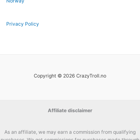
Norway
Privacy Policy
Copyright © 2026 CrazyTroll.no
Affiliate disclaimer
As an affiliate, we may earn a commission from qualifying
purchases. We get commissions for purchases made through