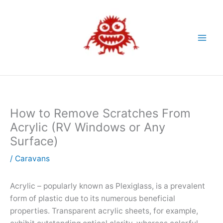
Skip
to
content
How to Remove Scratches From
Acrylic (RV Windows or Any
Surface)
/
Caravans
Acrylic – popularly known as Plexiglass, is a prevalent
form of plastic due to its numerous beneficial
properties. Transparent acrylic sheets, for example,