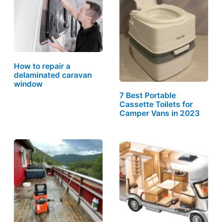
How to repair a
delaminated caravan
window
7 Best Portable
Cassette Toilets for
Camper Vans in 2023