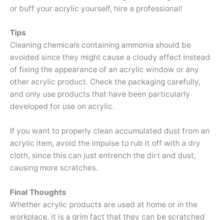
or buff your acrylic yourself, hire a professional!
Tips
Cleaning chemicals containing ammonia should be
avoided since they might cause a cloudy effect instead
of fixing the appearance of an acrylic window or any
other acrylic product. Check the packaging carefully,
and only use products that have been particularly
developed for use on acrylic.
If you want to properly clean accumulated dust from an
acrylic item, avoid the impulse to rub it off with a dry
cloth, since this can just entrench the dirt and dust,
causing more scratches.
Final Thoughts
Whether acrylic products are used at home or in the
workplace, it is a grim fact that they can be scratched