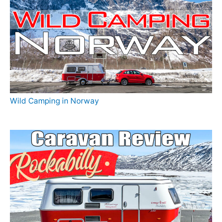
Wild Camping in Norway