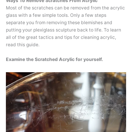
Ways To Remove Scratches From Acrylic
Most of the scratches can be removed from the acrylic
glass with a few simple tools. Only a few steps
separate you from removing these blemishes and
putting your plexiglass sculpture back to life. To learn
all of the great tactics and tips for cleaning acrylic,
read this guide.
Examine the Scratched Acrylic for yourself.