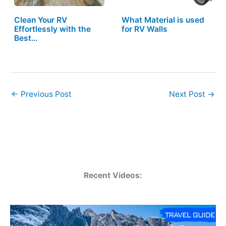
Clean Your RV
What Material is used
Effortlessly with the
for RV Walls
Best…
←
Previous Post
Next Post
→
Recent Videos: