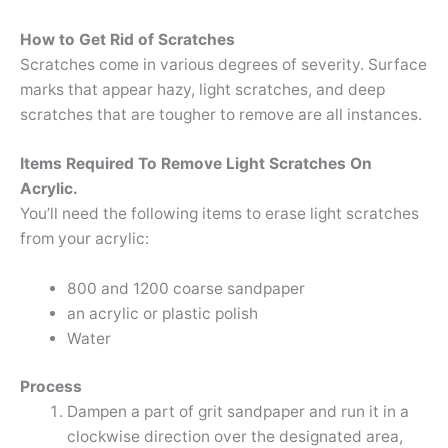
How to Get Rid of Scratches
Scratches come in various degrees of severity. Surface
marks that appear hazy, light scratches, and deep
scratches that are tougher to remove are all instances.
Items Required To Remove Light Scratches On
Acrylic.
You’ll need the following items to erase light scratches
from your acrylic:
800 and 1200 coarse sandpaper
an acrylic or plastic polish
Water
Process
Dampen a part of grit sandpaper and run it in a
clockwise direction over the designated area,