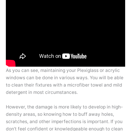
As you can see, maintaining your Plexiglass or acrylic
windows can be done in various ways. You will be able
to clean their fixtures with a microfiber towel and mild
detergent in most circumstances.
However, the damage is more likely to develop in high-
density areas, so knowing how to buff away holes,
scratches, and other imperfections is important. If you
don’t feel confident or knowledgeable enough to clean