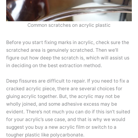
Common scratches on acrylic plastic
Before you start fixing marks in acrylic, check sure the
scratched area is genuinely scratched. Then we’ll
figure out how deep the scratch is, which will assist us
in deciding on the best extraction method.
Deep fissures are difficult to repair. If you need to fix a
cracked acrylic piece, there are several choices for
gluing acrylic together. But, the acrylic may not be
wholly joined, and some adhesive excess may be
evident. There’s not much you can do if this isn’t suited
for your acrylic’s use case, and that is why we would
suggest you buy a new acrylic film or switch to a
tougher plastic like polycarbonate.