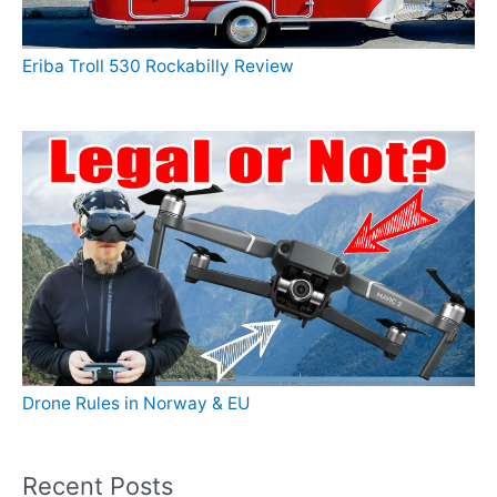
Eriba Troll 530 Rockabilly Review
Drone Rules in Norway & EU
Recent Posts