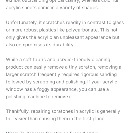
exhibit outstanding optical clarity, whereas colorful
acrylic sheets come in a variety of shades.
Unfortunately, it scratches readily in contrast to glass
or more robust plastics like polycarbonate. This not
only gives the acrylic an unpleasant appearance but
also compromises its durability.
While a soft fabric and acrylic-friendly cleaning
product can easily remove a tiny scratch, removing a
larger scratch frequently requires rigorous sanding
followed by scrubbing and polishing. If your acrylic
window has a foggy appearance, you can use a
polishing machine to remove it.
Thankfully, repairing scratches in acrylic is generally
far easier than causing them in the first place.