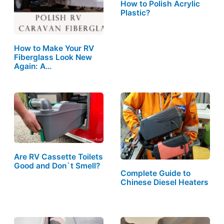
How to Polish Acrylic
Plastic?
How to Make Your RV
Fiberglass Look New
Again: A…
Are RV Cassette Toilets
Good and Don`t Smell?
Complete Guide to
Chinese Diesel Heaters