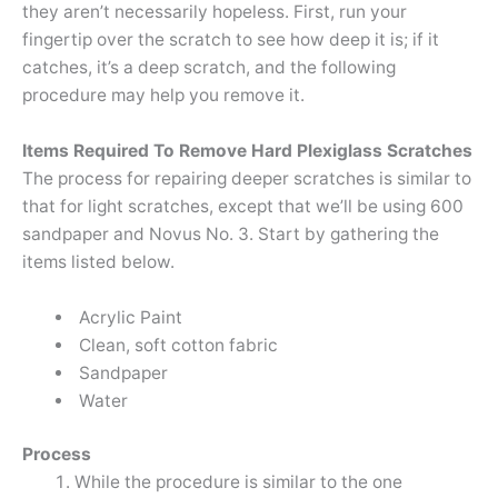
they aren’t necessarily hopeless. First, run your
fingertip over the scratch to see how deep it is; if it
catches, it’s a deep scratch, and the following
procedure may help you remove it.
Items Required To Remove Hard Plexiglass Scratches
The process for repairing deeper scratches is similar to
that for light scratches, except that we’ll be using 600
sandpaper and Novus No. 3. Start by gathering the
items listed below.
Acrylic Paint
Clean, soft cotton fabric
Sandpaper
Water
Process
While the procedure is similar to the one