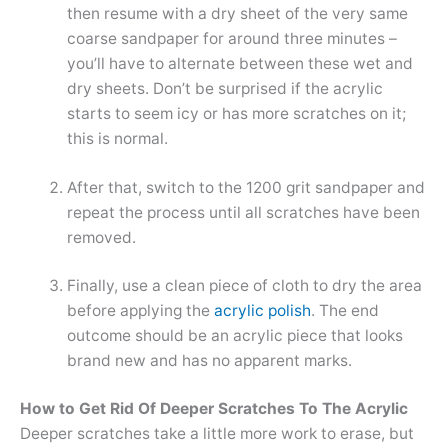
then resume with a dry sheet of the very same
coarse sandpaper for around three minutes –
you’ll have to alternate between these wet and
dry sheets. Don’t be surprised if the acrylic
starts to seem icy or has more scratches on it;
this is normal.
After that, switch to the 1200 grit sandpaper and
repeat the process until all scratches have been
removed.
Finally, use a clean piece of cloth to dry the area
before applying the
acrylic polish
. The end
outcome should be an acrylic piece that looks
brand new and has no apparent marks.
How to Get Rid Of Deeper Scratches To The Acrylic
Deeper scratches take a little more work to erase, but