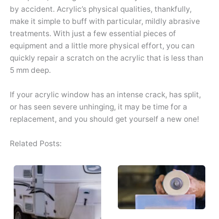
by accident. Acrylic’s physical qualities, thankfully,
make it simple to buff with particular, mildly abrasive
treatments. With just a few essential pieces of
equipment and a little more physical effort, you can
quickly repair a scratch on the acrylic that is less than
5 mm deep.
If your acrylic window has an intense crack, has split,
or has seen severe unhinging, it may be time for a
replacement, and you should get yourself a new one!
Related Posts: