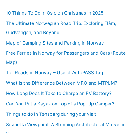
10 Things To Do in Oslo on Christmas in 2025
The Ultimate Norwegian Road Trip: Exploring Flåm,
Gudvangen, and Beyond
Map of Camping Sites and Parking in Norway
Free Ferries in Norway for Passengers and Cars (Route
Map)
Toll Roads in Norway – Use of AutoPASS Tag
What Is the Difference Between MRO and MTPLM?
How Long Does It Take to Charge an RV Battery?
Can You Put a Kayak on Top of a Pop-Up Camper?
Things to do in Tønsberg during your visit
Snøhetta Viewpoint: A Stunning Architectural Marvel in