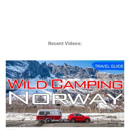
Recent Videos: