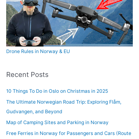
Drone Rules in Norway & EU
Recent Posts
10 Things To Do in Oslo on Christmas in 2025
The Ultimate Norwegian Road Trip: Exploring Flåm,
Gudvangen, and Beyond
Map of Camping Sites and Parking in Norway
Free Ferries in Norway for Passengers and Cars (Route