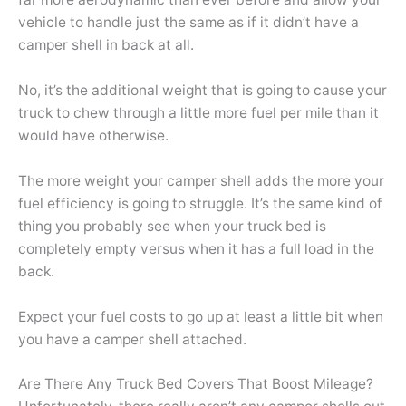
vehicle to handle just the same as if it didn’t have a
camper shell in back at all.
No, it’s the additional weight that is going to cause your
truck to chew through a little more fuel per mile than it
would have otherwise.
The more weight your camper shell adds the more your
fuel efficiency is going to struggle. It’s the same kind of
thing you probably see when your truck bed is
completely empty versus when it has a full load in the
back.
Expect your fuel costs to go up at least a little bit when
you have a camper shell attached.
Are There Any Truck Bed Covers That Boost Mileage?