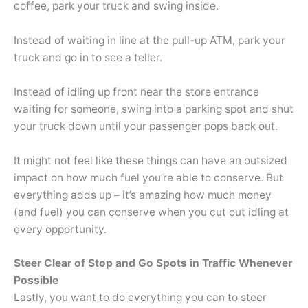
coffee, park your truck and swing inside.
Instead of waiting in line at the pull-up ATM, park your
truck and go in to see a teller.
Instead of idling up front near the store entrance
waiting for someone, swing into a parking spot and shut
your truck down until your passenger pops back out.
It might not feel like these things can have an outsized
impact on how much fuel you’re able to conserve. But
everything adds up – it’s amazing how much money
(and fuel) you can conserve when you cut out idling at
every opportunity.
Steer Clear of Stop and Go Spots in Traffic Whenever
Possible
Lastly, you want to do everything you can to steer