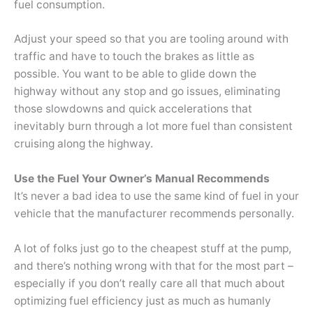
fuel consumption.
Adjust your speed so that you are tooling around with
traffic and have to touch the brakes as little as
possible. You want to be able to glide down the
highway without any stop and go issues, eliminating
those slowdowns and quick accelerations that
inevitably burn through a lot more fuel than consistent
cruising along the highway.
Use the Fuel Your Owner’s Manual Recommends
It’s never a bad idea to use the same kind of fuel in your
vehicle that the manufacturer recommends personally.
A lot of folks just go to the cheapest stuff at the pump,
and there’s nothing wrong with that for the most part –
especially if you don’t really care all that much about
optimizing fuel efficiency just as much as humanly