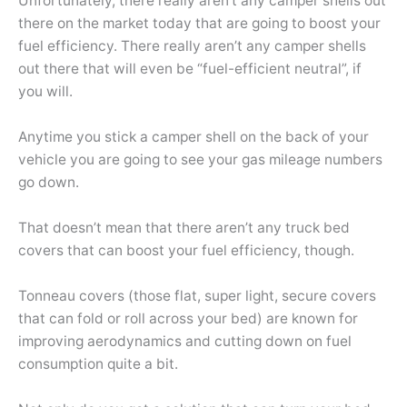
Unfortunately, there really aren’t any camper shells out
there on the market today that are going to boost your
fuel efficiency. There really aren’t any camper shells
out there that will even be “fuel-efficient neutral”, if
you will.
Anytime you stick a camper shell on the back of your
vehicle you are going to see your gas mileage numbers
go down.
That doesn’t mean that there aren’t any truck bed
covers that can boost your fuel efficiency, though.
Tonneau covers (those flat, super light, secure covers
that can fold or roll across your bed) are known for
improving aerodynamics and cutting down on fuel
consumption quite a bit.