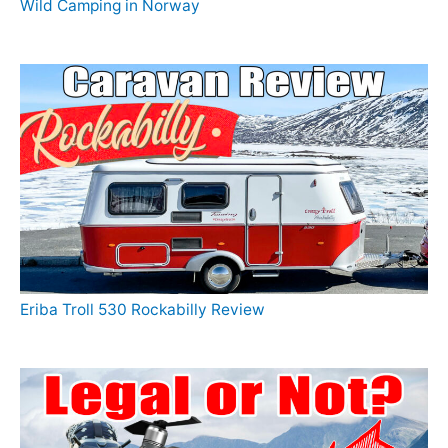
Wild Camping in Norway
Eriba Troll 530 Rockabilly Review