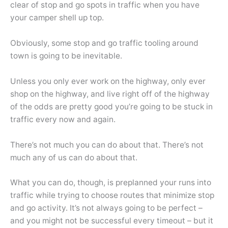
clear of stop and go spots in traffic when you have
your camper shell up top.
Obviously, some stop and go traffic tooling around
town is going to be inevitable.
Unless you only ever work on the highway, only ever
shop on the highway, and live right off of the highway
of the odds are pretty good you’re going to be stuck in
traffic every now and again.
There’s not much you can do about that. There’s not
much any of us can do about that.
What you can do, though, is preplanned your runs into
traffic while trying to choose routes that minimize stop
and go activity. It’s not always going to be perfect –
and you might not be successful every timeout – but it