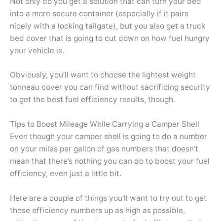
Not only do you get a solution that can turn your bed
into a more secure container (especially if it pairs
nicely with a locking tailgate), but you also get a truck
bed cover that is going to cut down on how fuel hungry
your vehicle is.
Obviously, you’ll want to choose the lightest weight
tonneau cover you can find without sacrificing security
to get the best fuel efficiency results, though.
Tips to Boost Mileage While Carrying a Camper Shell
Even though your camper shell is going to do a number
on your miles per gallon of gas numbers that doesn’t
mean that there’s nothing you can do to boost your fuel
efficiency, even just a little bit.
Here are a couple of things you’ll want to try out to get
those efficiency numbers up as high as possible,