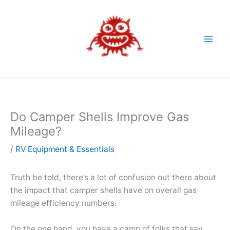
Skip
to
content
Do Camper Shells Improve Gas
Mileage?
/
RV Equipment & Essentials
Truth be told, there’s a lot of confusion out there about
the impact that camper shells have on overall gas
mileage efficiency numbers.
On the one hand, you have a camp of folks that say