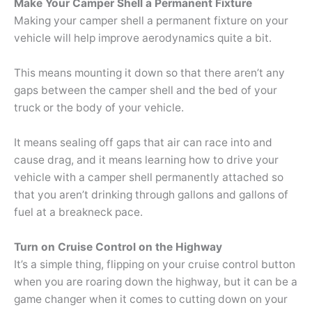
Make Your Camper Shell a Permanent Fixture
Making your camper shell a permanent fixture on your
vehicle will help improve aerodynamics quite a bit.
This means mounting it down so that there aren’t any
gaps between the camper shell and the bed of your
truck or the body of your vehicle.
It means sealing off gaps that air can race into and
cause drag, and it means learning how to drive your
vehicle with a camper shell permanently attached so
that you aren’t drinking through gallons and gallons of
fuel at a breakneck pace.
Turn on Cruise Control on the Highway
It’s a simple thing, flipping on your cruise control button
when you are roaring down the highway, but it can be a
game changer when it comes to cutting down on your