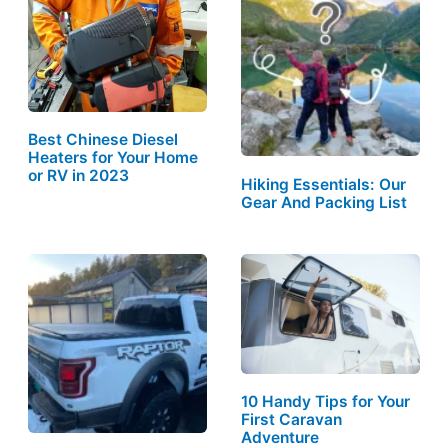
Best Chinese Diesel
Heaters for Your Home
or RV in 2023
Hiking Essentials: Our
Gear And Packing List
10 Handy Tips for Your
First Caravan
Adventure