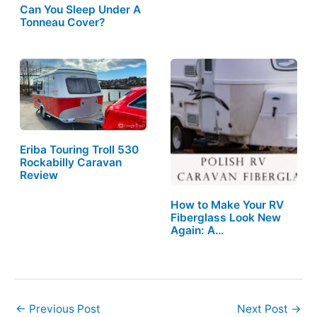
Can You Sleep Under A
Tonneau Cover?
Eriba Touring Troll 530
Rockabilly Caravan
Review
How to Make Your RV
Fiberglass Look New
Again: A…
←
Previous Post
Next Post
→