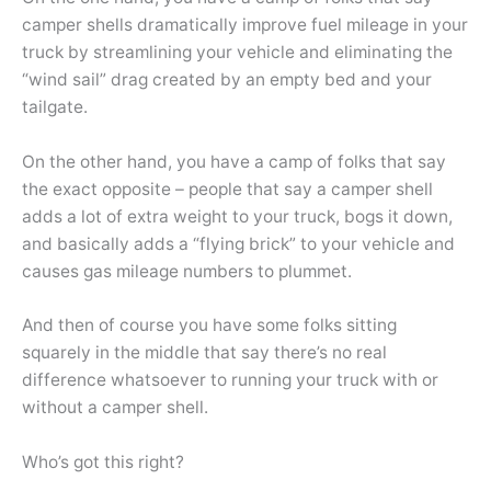
camper shells dramatically improve fuel mileage in your
truck by streamlining your vehicle and eliminating the
“wind sail” drag created by an empty bed and your
tailgate.
On the other hand, you have a camp of folks that say
the exact opposite – people that say a camper shell
adds a lot of extra weight to your truck, bogs it down,
and basically adds a “flying brick” to your vehicle and
causes gas mileage numbers to plummet.
And then of course you have some folks sitting
squarely in the middle that say there’s no real
difference whatsoever to running your truck with or
without a camper shell.
Who’s got this right?