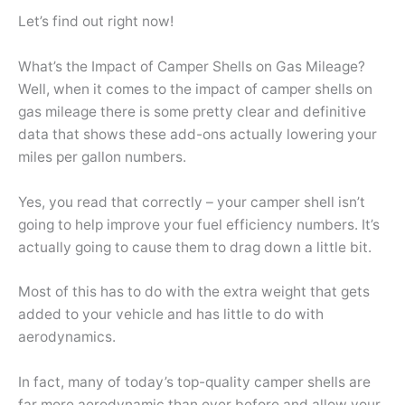
Let’s find out right now!
What’s the Impact of Camper Shells on Gas Mileage?
Well, when it comes to the impact of camper shells on
gas mileage there is some pretty clear and definitive
data that shows these add-ons actually lowering your
miles per gallon numbers.
Yes, you read that correctly – your camper shell isn’t
going to help improve your fuel efficiency numbers. It’s
actually going to cause them to drag down a little bit.
Most of this has to do with the extra weight that gets
added to your vehicle and has little to do with
aerodynamics.
In fact, many of today’s top-quality camper shells are
far more aerodynamic than ever before and allow your