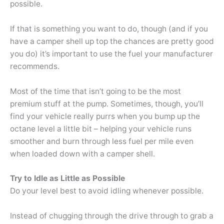
possible.
If that is something you want to do, though (and if you
have a camper shell up top the chances are pretty good
you do) it’s important to use the fuel your manufacturer
recommends.
Most of the time that isn’t going to be the most
premium stuff at the pump. Sometimes, though, you’ll
find your vehicle really purrs when you bump up the
octane level a little bit – helping your vehicle runs
smoother and burn through less fuel per mile even
when loaded down with a camper shell.
Try to Idle as Little as Possible
Do your level best to avoid idling whenever possible.
Instead of chugging through the drive through to grab a