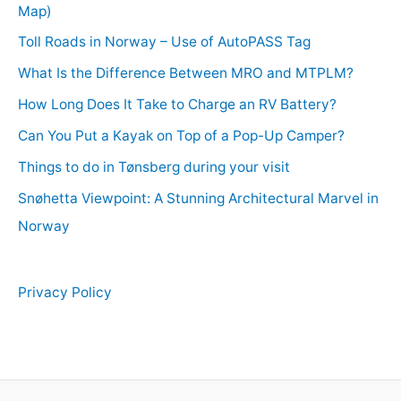
Map)
Toll Roads in Norway – Use of AutoPASS Tag
What Is the Difference Between MRO and MTPLM?
How Long Does It Take to Charge an RV Battery?
Can You Put a Kayak on Top of a Pop-Up Camper?
Things to do in Tønsberg during your visit
Snøhetta Viewpoint: A Stunning Architectural Marvel in
Norway
Privacy Policy