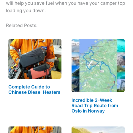
will help you save fuel when you have your camper top
loading you down.
Related Posts:
Complete Guide to
Chinese Diesel Heaters
Incredible 2-Week
Road Trip Route from
Oslo in Norway