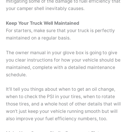
mitigating some of the damage to fuel efficiency that
your camper shell inevitably causes.
Keep Your Truck Well Maintained
For starters, make sure that your truck is perfectly
maintained on a regular basis.
The owner manual in your glove box is going to give
you clear instructions for how your vehicle should be
maintained, complete with a detailed maintenance
schedule.
It’ll tell you things about when to get an oil change,
when to check the PSI in your tires, when to rotate
those tires, and a whole host of other details that will
won’t just keep your vehicle running smooth but will
also improve your fuel efficiency numbers, too.