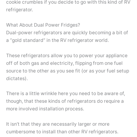
cookie crumbles if you decide to go with this kind of RV
refrigerator.
What About Dual Power Fridges?
Dual-power refrigerators are quickly becoming a bit of
a “gold standard” in the RV refrigerator world.
These refrigerators allow you to power your appliance
off of both gas and electricity, flipping from one fuel
source to the other as you see fit (or as your fuel setup
dictates).
There is a little wrinkle here you need to be aware of,
though, that these kinds of refrigerators do require a
more involved installation process.
It isn’t that they are necessarily larger or more
cumbersome to install than other RV refrigerators.