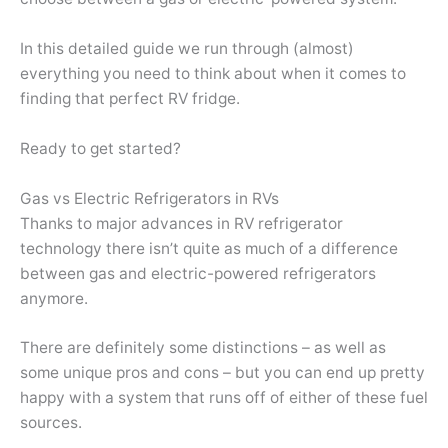
In this detailed guide we run through (almost)
everything you need to think about when it comes to
finding that perfect RV fridge.
Ready to get started?
Gas vs Electric Refrigerators in RVs
Thanks to major advances in RV refrigerator
technology there isn’t quite as much of a difference
between gas and electric-powered refrigerators
anymore.
There are definitely some distinctions – as well as
some unique pros and cons – but you can end up pretty
happy with a system that runs off of either of these fuel
sources.