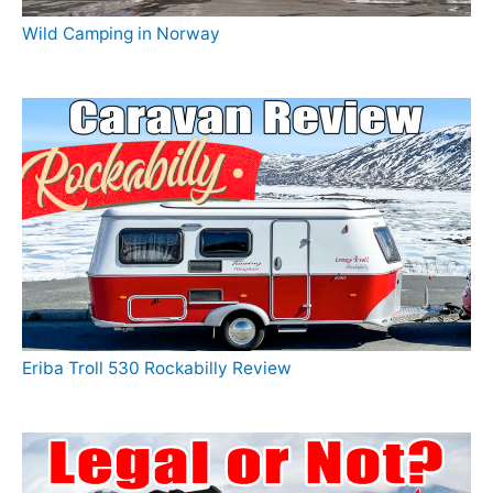
Wild Camping in Norway
Eriba Troll 530 Rockabilly Review