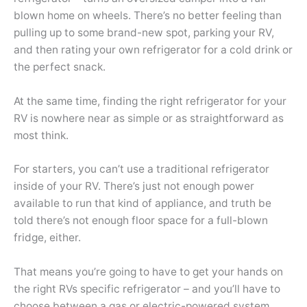
blown home on wheels. There’s no better feeling than
pulling up to some brand-new spot, parking your RV,
and then rating your own refrigerator for a cold drink or
the perfect snack.
At the same time, finding the right refrigerator for your
RV is nowhere near as simple or as straightforward as
most think.
For starters, you can’t use a traditional refrigerator
inside of your RV. There’s just not enough power
available to run that kind of appliance, and truth be
told there’s not enough floor space for a full-blown
fridge, either.
That means you’re going to have to get your hands on
the right RVs specific refrigerator – and you’ll have to
choose between a gas or electric-powered system.