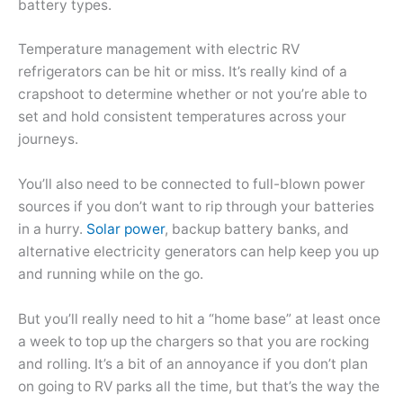
battery types.
Temperature management with electric RV
refrigerators can be hit or miss. It’s really kind of a
crapshoot to determine whether or not you’re able to
set and hold consistent temperatures across your
journeys.
You’ll also need to be connected to full-blown power
sources if you don’t want to rip through your batteries
in a hurry.
Solar power
, backup battery banks, and
alternative electricity generators can help keep you up
and running while on the go.
But you’ll really need to hit a “home base” at least once
a week to top up the chargers so that you are rocking
and rolling. It’s a bit of an annoyance if you don’t plan
on going to RV parks all the time, but that’s the way the