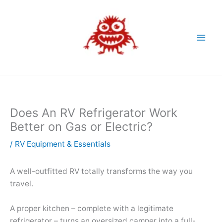
Skip
to
content
Does An RV Refrigerator Work
Better on Gas or Electric?
/
RV Equipment & Essentials
A well-outfitted RV totally transforms the way you
travel.
A proper kitchen – complete with a legitimate
refrigerator – turns an oversized camper into a full-