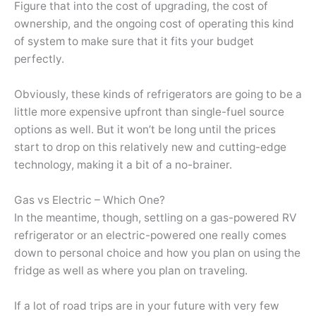
Figure that into the cost of upgrading, the cost of
ownership, and the ongoing cost of operating this kind
of system to make sure that it fits your budget
perfectly.
Obviously, these kinds of refrigerators are going to be a
little more expensive upfront than single-fuel source
options as well. But it won’t be long until the prices
start to drop on this relatively new and cutting-edge
technology, making it a bit of a no-brainer.
Gas vs Electric – Which One?
In the meantime, though, settling on a gas-powered RV
refrigerator or an electric-powered one really comes
down to personal choice and how you plan on using the
fridge as well as where you plan on traveling.
If a lot of road trips are in your future with very few