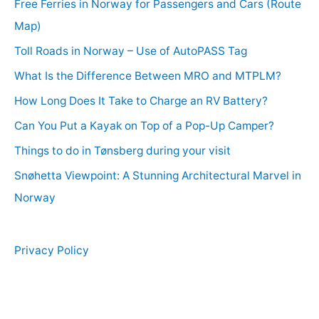
Free Ferries in Norway for Passengers and Cars (Route
Map)
Toll Roads in Norway – Use of AutoPASS Tag
What Is the Difference Between MRO and MTPLM?
How Long Does It Take to Charge an RV Battery?
Can You Put a Kayak on Top of a Pop-Up Camper?
Things to do in Tønsberg during your visit
Snøhetta Viewpoint: A Stunning Architectural Marvel in
Norway
Privacy Policy