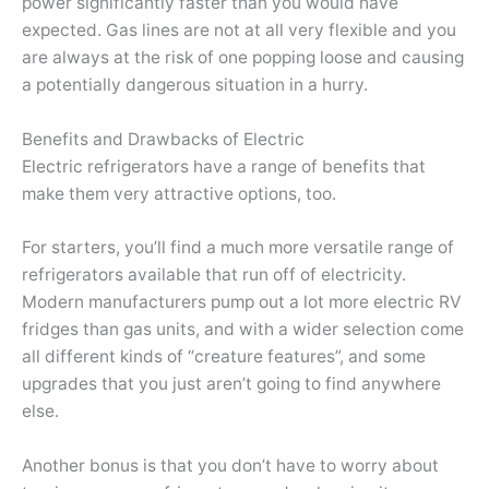
power significantly faster than you would have
expected. Gas lines are not at all very flexible and you
are always at the risk of one popping loose and causing
a potentially dangerous situation in a hurry.
Benefits and Drawbacks of Electric
Electric refrigerators have a range of benefits that
make them very attractive options, too.
For starters, you’ll find a much more versatile range of
refrigerators available that run off of electricity.
Modern manufacturers pump out a lot more electric RV
fridges than gas units, and with a wider selection come
all different kinds of “creature features”, and some
upgrades that you just aren’t going to find anywhere
else.
Another bonus is that you don’t have to worry about