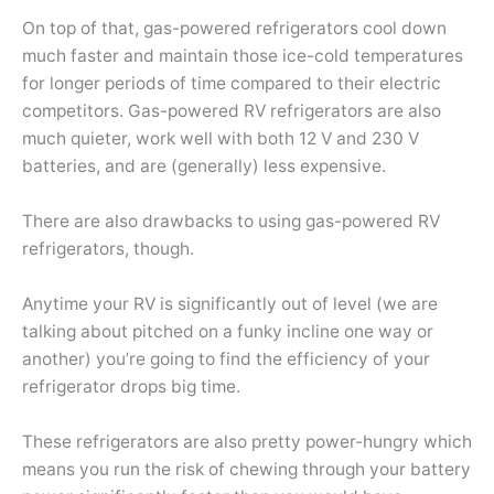
On top of that, gas-powered refrigerators cool down
much faster and maintain those ice-cold temperatures
for longer periods of time compared to their electric
competitors. Gas-powered RV refrigerators are also
much quieter, work well with both 12 V and 230 V
batteries, and are (generally) less expensive.
There are also drawbacks to using gas-powered RV
refrigerators, though.
Anytime your RV is significantly out of level (we are
talking about pitched on a funky incline one way or
another) you’re going to find the efficiency of your
refrigerator drops big time.
These refrigerators are also pretty power-hungry which
means you run the risk of chewing through your battery