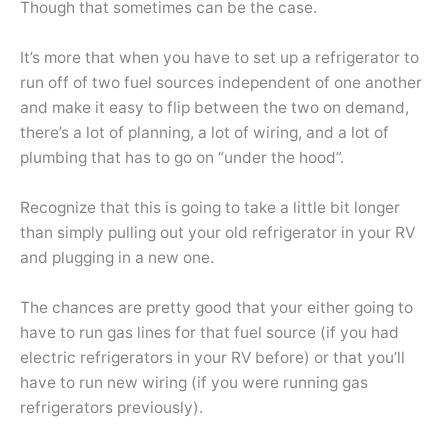
Though that sometimes can be the case.
It’s more that when you have to set up a refrigerator to
run off of two fuel sources independent of one another
and make it easy to flip between the two on demand,
there’s a lot of planning, a lot of wiring, and a lot of
plumbing that has to go on “under the hood”.
Recognize that this is going to take a little bit longer
than simply pulling out your old refrigerator in your RV
and plugging in a new one.
The chances are pretty good that your either going to
have to run gas lines for that fuel source (if you had
electric refrigerators in your RV before) or that you’ll
have to run new wiring (if you were running gas
refrigerators previously).