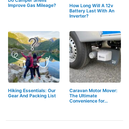
Do Camper Shells
Improve Gas Mileage?
How Long Will A 12v
Battery Last With An
Inverter?
Hiking Essentials: Our
Caravan Motor Mover:
Gear And Packing List
The Ultimate
Convenience for…