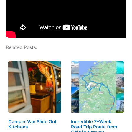
Related Posts:
Camper Van Slide Out
Incredible 2-Week
Kitchens
Road Trip Route from