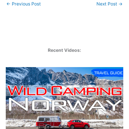
←
Previous Post
Next Post
→
Recent Videos: