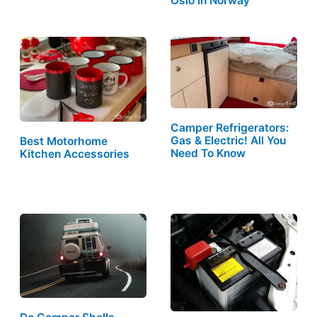
Oslo in Norway
Camper Refrigerators:
Gas & Electric! All You
Best Motorhome
Need To Know
Kitchen Accessories