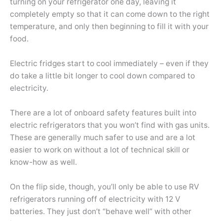
turning on your refrigerator one day, leaving it
completely empty so that it can come down to the right
temperature, and only then beginning to fill it with your
food.
Electric fridges start to cool immediately – even if they
do take a little bit longer to cool down compared to
electricity.
There are a lot of onboard safety features built into
electric refrigerators that you won’t find with gas units.
These are generally much safer to use and are a lot
easier to work on without a lot of technical skill or
know-how as well.
On the flip side, though, you’ll only be able to use RV
refrigerators running off of electricity with 12 V
batteries. They just don’t “behave well” with other