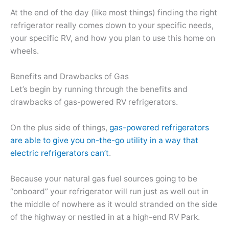
At the end of the day (like most things) finding the right
refrigerator really comes down to your specific needs,
your specific RV, and how you plan to use this home on
wheels.
Benefits and Drawbacks of Gas
Let’s begin by running through the benefits and
drawbacks of gas-powered RV refrigerators.
On the plus side of things,
gas-powered refrigerators
are able to give you on-the-go utility in a way that
electric refrigerators can’t
.
Because your natural gas fuel sources going to be
“onboard” your refrigerator will run just as well out in
the middle of nowhere as it would stranded on the side
of the highway or nestled in at a high-end RV Park.