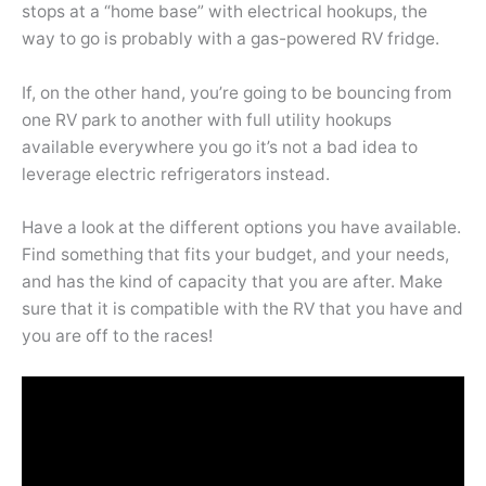
stops at a “home base” with electrical hookups, the
way to go is probably with a gas-powered RV fridge.
If, on the other hand, you’re going to be bouncing from
one RV park to another with full utility hookups
available everywhere you go it’s not a bad idea to
leverage electric refrigerators instead.
Have a look at the different options you have available.
Find something that fits your budget, and your needs,
and has the kind of capacity that you are after. Make
sure that it is compatible with the RV that you have and
you are off to the races!