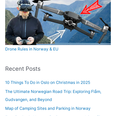
Drone Rules in Norway & EU
Recent Posts
10 Things To Do in Oslo on Christmas in 2025
The Ultimate Norwegian Road Trip: Exploring Flåm,
Gudvangen, and Beyond
Map of Camping Sites and Parking in Norway