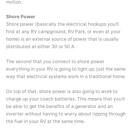
motion.
Shore Power
Shore power (basically the electrical hookups you’ll
find at any RV campground, RV Park, or even at your
home) is an external source of power that is usually
distributed at either 30 or 50 A.
The second that you connect to shore power
everything in your RV is going to light up, just the same
way that electrical systems work in a traditional home.
On top of that, shore power is also going to work to
charge up your coach batteries. This means that you’ll
be able to get the benefits of a generator and an
inverter without having to worry about ripping through
the fuel in your RV at the same time.