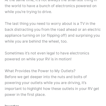
the world to have a bunch of electronics powered on
while you’re trying to drive.
The last thing you need to worry about is a TV in the
back distracting you from the road ahead or an electric
appliance turning on (or flipping off) and surprising you
while you are behind the wheel, too.
Sometimes it’s not even legal to have electronics
powered on while your RV is in motion!
What Provides the Power to My Outlets?
Before we get deeper into the nuts and bolts of
powering your outlets while you are driving, it’s
important to highlight how these outlets in your RV get
power in the first place.