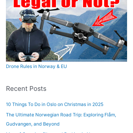
Drone Rules in Norway & EU
Recent Posts
10 Things To Do in Oslo on Christmas in 2025
The Ultimate Norwegian Road Trip: Exploring Flåm,
Gudvangen, and Beyond