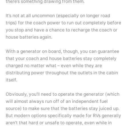
there’s something drawing from them.
It’s not at all uncommon (especially on longer road
trips) for the coach power to run out completely before
you stop and have a chance to recharge the coach or
house batteries again.
With a generator on board, though, you can guarantee
that your coach and house batteries stay completely
charged no matter what – even while they are
distributing power throughout the outlets in the cabin
itself.
Obviously, you’ll need to operate the generator (which
will almost always run off of an independent fuel
source) to make sure that the batteries stay juiced up.
But modern options specifically made for RVs generally
aren’t that hard or unsafe to operate, even while in