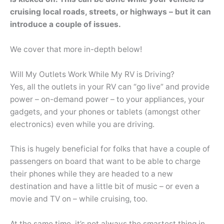
cruising local roads, streets, or highways – but it can
introduce a couple of issues.
We cover that more in-depth below!
Will My Outlets Work While My RV is Driving?
Yes, all the outlets in your RV can “go live” and provide
power – on-demand power – to your appliances, your
gadgets, and your phones or tablets (amongst other
electronics) even while you are driving.
This is hugely beneficial for folks that have a couple of
passengers on board that want to be able to charge
their phones while they are headed to a new
destination and have a little bit of music – or even a
movie and TV on – while cruising, too.
At the same time, it’s not always the smartest thing in