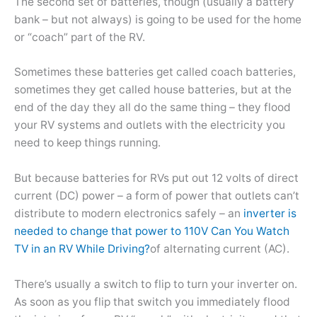
The second set of batteries, though (usually a battery
bank – but not always) is going to be used for the home
or “coach” part of the RV.
Sometimes these batteries get called coach batteries,
sometimes they get called house batteries, but at the
end of the day they all do the same thing – they flood
your RV systems and outlets with the electricity you
need to keep things running.
But because batteries for RVs put out 12 volts of direct
current (DC) power – a form of power that outlets can’t
distribute to modern electronics safely – an
inverter is
needed to change that power to 110V
Can You Watch
TV in an RV While Driving?
of alternating current (AC).
There’s usually a switch to flip to turn your inverter on.
As soon as you flip that switch you immediately flood