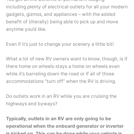
including plenty of electrical outlets for all your modern
gadgets, gizmos, and appliances – with the added
benefit of (literally) being able to pick up and move
anytime you’d like.
Even if it’s just to change your scenery a little bit!
What a lot of new RV owners want to know, though, is if
there home on wheels stays a home on wheels even
while it’s barreling down the road or if all of those
accommodations “turn off” when the RV is driving.
Do outlets work in an RV while you are cruising the
highways and byways?
Typically, outlets in an RV are only going to be
operational when the onboard generator or inverter
is kicked on. This can be done while your vehicle is