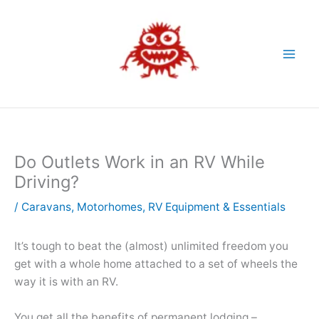
Skip
to
content
Do Outlets Work in an RV While
Driving?
/
Caravans
,
Motorhomes
,
RV Equipment & Essentials
It’s tough to beat the (almost) unlimited freedom you
get with a whole home attached to a set of wheels the
way it is with an RV.
You get all the benefits of permanent lodging –