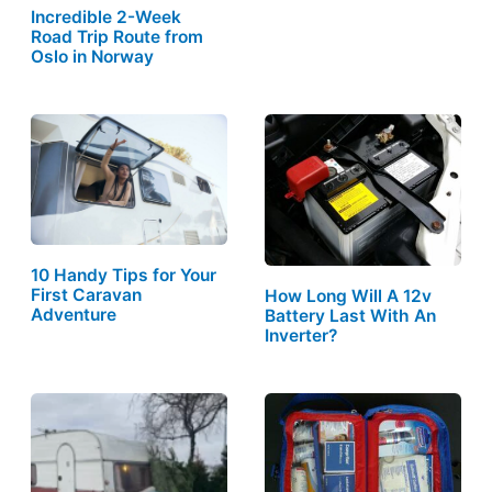
Incredible 2-Week
Road Trip Route from
Oslo in Norway
10 Handy Tips for Your
First Caravan
How Long Will A 12v
Adventure
Battery Last With An
Inverter?