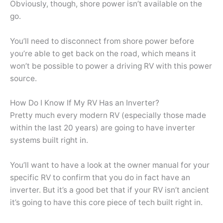
Obviously, though, shore power isn’t available on the
go.
You’ll need to disconnect from shore power before
you’re able to get back on the road, which means it
won’t be possible to power a driving RV with this power
source.
How Do I Know If My RV Has an Inverter?
Pretty much every modern RV (especially those made
within the last 20 years) are going to have inverter
systems built right in.
You’ll want to have a look at the owner manual for your
specific RV to confirm that you do in fact have an
inverter. But it’s a good bet that if your RV isn’t ancient
it’s going to have this core piece of tech built right in.