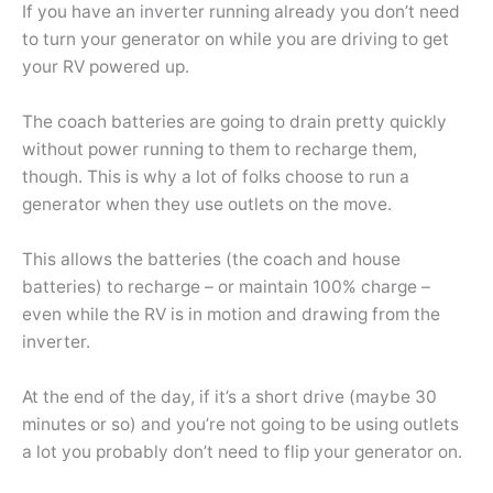
If you have an inverter running already you don’t need
to turn your generator on while you are driving to get
your RV powered up.
The coach batteries are going to drain pretty quickly
without power running to them to recharge them,
though. This is why a lot of folks choose to run a
generator when they use outlets on the move.
This allows the batteries (the coach and house
batteries) to recharge – or maintain 100% charge –
even while the RV is in motion and drawing from the
inverter.
At the end of the day, if it’s a short drive (maybe 30
minutes or so) and you’re not going to be using outlets
a lot you probably don’t need to flip your generator on.