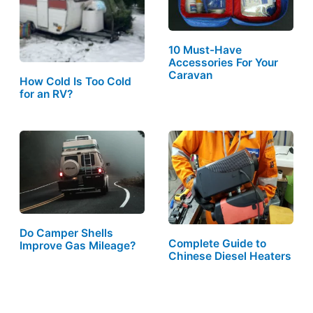
10 Must-Have
Accessories For Your
Caravan
How Cold Is Too Cold
for an RV?
Do Camper Shells
Complete Guide to
Improve Gas Mileage?
Chinese Diesel Heaters