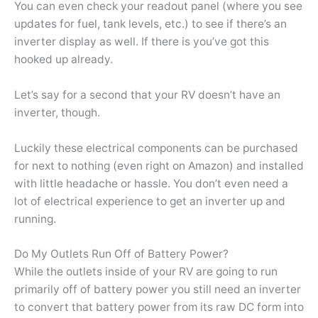
You can even check your readout panel (where you see
updates for fuel, tank levels, etc.) to see if there’s an
inverter display as well. If there is you’ve got this
hooked up already.
Let’s say for a second that your RV doesn’t have an
inverter, though.
Luckily these electrical components can be purchased
for next to nothing (even right on Amazon) and installed
with little headache or hassle. You don’t even need a
lot of electrical experience to get an inverter up and
running.
Do My Outlets Run Off of Battery Power?
While the outlets inside of your RV are going to run
primarily off of battery power you still need an inverter
to convert that battery power from its raw DC form into