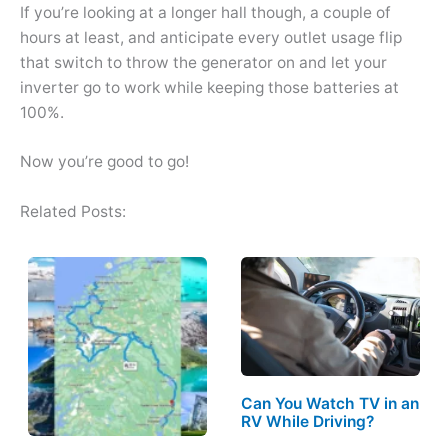
If you’re looking at a longer hall though, a couple of
hours at least, and anticipate every outlet usage flip
that switch to throw the generator on and let your
inverter go to work while keeping those batteries at
100%.
Now you’re good to go!
Related Posts:
Can You Watch TV in an
RV While Driving?