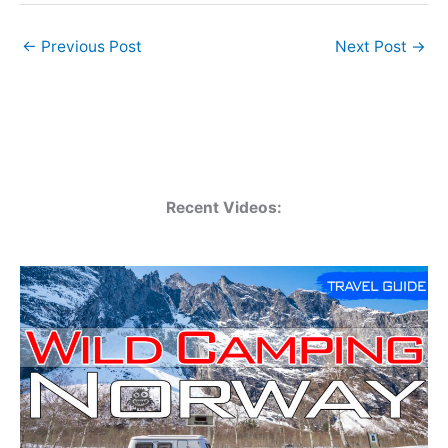
←
Previous Post
Next Post
→
Recent Videos: