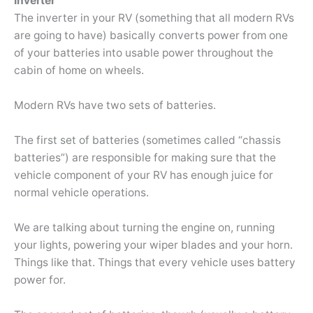
Inverter
The inverter in your RV (something that all modern RVs
are going to have) basically converts power from one
of your batteries into usable power throughout the
cabin of home on wheels.
Modern RVs have two sets of batteries.
The first set of batteries (sometimes called “chassis
batteries”) are responsible for making sure that the
vehicle component of your RV has enough juice for
normal vehicle operations.
We are talking about turning the engine on, running
your lights, powering your wiper blades and your horn.
Things like that. Things that every vehicle uses battery
power for.