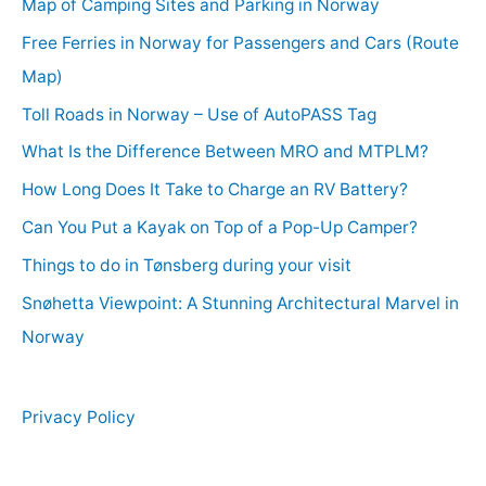
Map of Camping Sites and Parking in Norway
Free Ferries in Norway for Passengers and Cars (Route
Map)
Toll Roads in Norway – Use of AutoPASS Tag
What Is the Difference Between MRO and MTPLM?
How Long Does It Take to Charge an RV Battery?
Can You Put a Kayak on Top of a Pop-Up Camper?
Things to do in Tønsberg during your visit
Snøhetta Viewpoint: A Stunning Architectural Marvel in
Norway
Privacy Policy