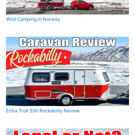
Wild Camping in Norway
Eriba Troll 530 Rockabilly Review