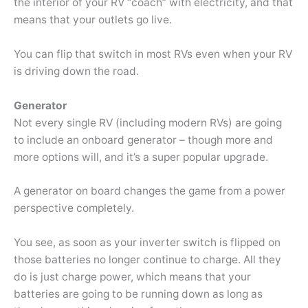
the interior of your RV “coach” with electricity, and that
means that your outlets go live.
You can flip that switch in most RVs even when your RV
is driving down the road.
Generator
Not every single RV (including modern RVs) are going
to include an onboard generator – though more and
more options will, and it’s a super popular upgrade.
A generator on board changes the game from a power
perspective completely.
You see, as soon as your inverter switch is flipped on
those batteries no longer continue to charge. All they
do is just charge power, which means that your
batteries are going to be running down as long as