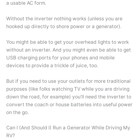
a usable AC form.
Without the inverter nothing works (unless you are
hooked up directly to shore power or a generator).
You might be able to get your overhead lights to work
without an inverter. And you might even be able to get
USB charging ports for your phones and mobile
devices to provide a trickle of juice, too.
But if you need to use your outlets for more traditional
purposes (like folks watching TV while you are driving
down the road, for example) you’ll need the inverter to
convert the coach or house batteries into useful power
on the go.
Can I (And Should I) Run a Generator While Driving My
RV?