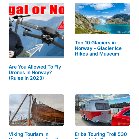
Top 10 Glaciers in
Norway - Glacier Ice
Hikes and Museum
Are You Allowed To Fly
Drones In Norway?
(Rules In 2023)
Viking Tourism in
Eriba Touring Troll 530