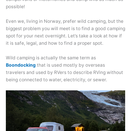
possible!
Even we, living in Norway, prefer wild camping, but the
biggest problem you will meet is to find a good camping
spot for your next overnight. Let’s take a look at how if
it is safe, legal, and how to find a proper spot.
Wild camping is actually the same term as
Boondocking
that is used mostly by overseas
travelers and used by RVers to describe RVing without
being connected to water, electricity, or sewer.