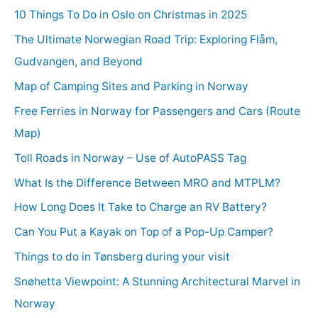
10 Things To Do in Oslo on Christmas in 2025
The Ultimate Norwegian Road Trip: Exploring Flåm,
Gudvangen, and Beyond
Map of Camping Sites and Parking in Norway
Free Ferries in Norway for Passengers and Cars (Route
Map)
Toll Roads in Norway – Use of AutoPASS Tag
What Is the Difference Between MRO and MTPLM?
How Long Does It Take to Charge an RV Battery?
Can You Put a Kayak on Top of a Pop-Up Camper?
Things to do in Tønsberg during your visit
Snøhetta Viewpoint: A Stunning Architectural Marvel in
Norway