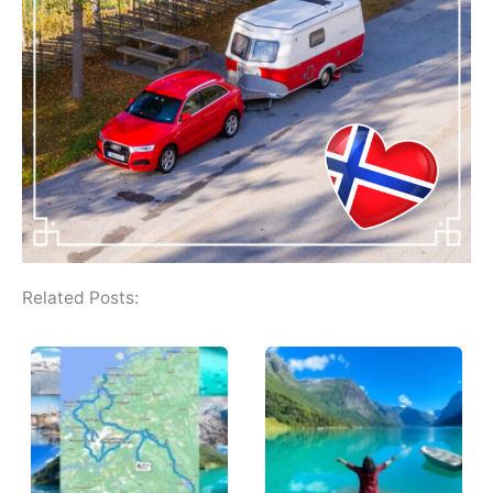
Related Posts: