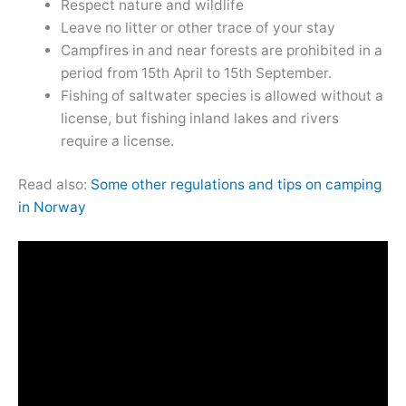
Respect nature and wildlife
Leave no litter or other trace of your stay
Campfires in and near forests are prohibited in a
period from 15th April to 15th September.
Fishing of saltwater species is allowed without a
license, but fishing inland lakes and rivers
require a license.
Read also:
Some other regulations and tips on camping
in Norway