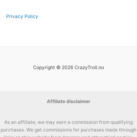
Privacy Policy
Copyright © 2026 CrazyTroll.no
Affiliate disclaimer
As an affiliate, we may earn a commission from qualifying
purchases. We get commissions for purchases made through