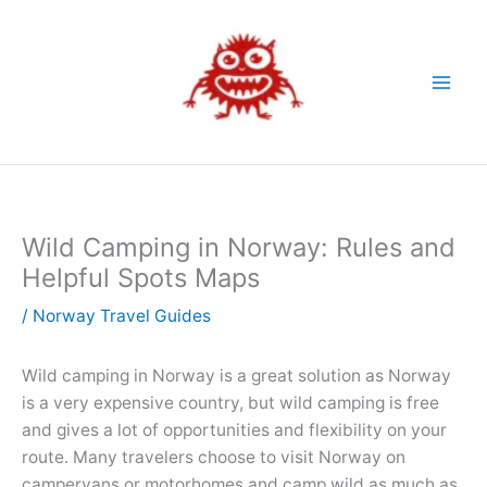
Skip
to
content
Wild Camping in Norway: Rules and
Helpful Spots Maps
/
Norway Travel Guides
Wild camping in Norway is a great solution as Norway
is a very expensive country, but wild camping is free
and gives a lot of opportunities and flexibility on your
route. Many travelers choose to visit Norway on
campervans or motorhomes and camp wild as much as