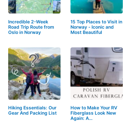
Incredible 2-Week
15 Top Places to Visit in
Road Trip Route from
Norway - Iconic and
Oslo in Norway
Most Beautiful
Hiking Essentials: Our
How to Make Your RV
Gear And Packing List
Fiberglass Look New
Again: A…