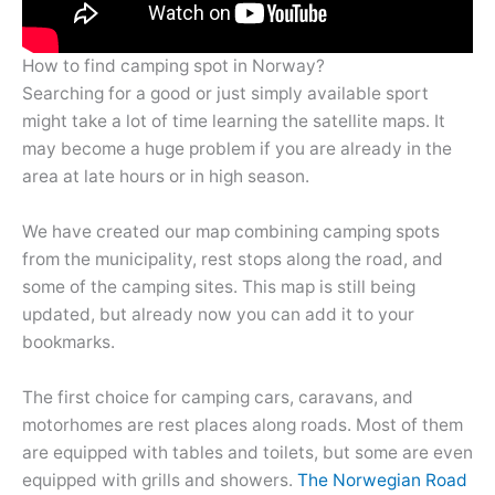
How to find camping spot in Norway?
Searching for a good or just simply available sport
might take a lot of time learning the satellite maps. It
may become a huge problem if you are already in the
area at late hours or in high season.
We have created our map combining camping spots
from the municipality, rest stops along the road, and
some of the camping sites. This map is still being
updated, but already now you can add it to your
bookmarks.
The first choice for camping cars, caravans, and
motorhomes are rest places along roads. Most of them
are equipped with tables and toilets, but some are even
equipped with grills and showers.
The Norwegian Road