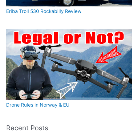
Eriba Troll 530 Rockabilly Review
Drone Rules in Norway & EU
Recent Posts