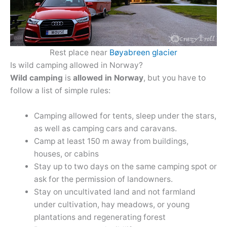
Rest place near
Bøyabreen glacier
Is wild camping allowed in Norway?
Wild camping
is
allowed in Norway
, but you have to
follow a list of simple rules:
Camping allowed for tents, sleep under the stars,
as well as camping cars and caravans.
Camp at least 150 m away from buildings,
houses, or cabins
Stay up to two days on the same camping spot or
ask for the permission of landowners.
Stay on uncultivated land and not farmland
under cultivation, hay meadows, or young
plantations and regenerating forest