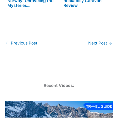
Norway: Unraveling the
Rockabilly Caravan
Mysteries…
Review
←
Previous Post
Next Post
→
Recent Videos: