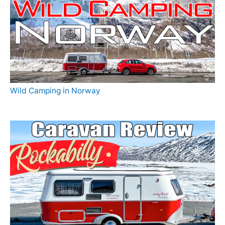
Wild Camping in Norway