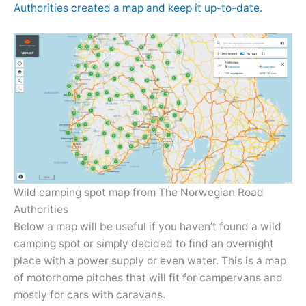
Authorities created a map and keep it up-to-date.
Wild camping spot map from The Norwegian Road
Authorities
Below a map will be useful if you haven’t found a wild
camping spot or simply decided to find an overnight
place with a power supply or even water. This is a map
of motorhome pitches that will fit for campervans and
mostly for cars with caravans.