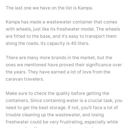
The last one we have on the list is Kampa.
Kampa has made a wastewater container that comes
with wheels, just like its freshwater model. The wheels
are fitted to the base, and it’s easy to transport them
along the roads. Its capacity is 40 liters.
There are many more brands in the market, but the
ones we mentioned have proved their significance over
the years. They have earned a lot of love from the
caravan travelers.
Make sure to check the quality before getting the
containers. Since containing water is a crucial task, you
need to get the best storage. If not, you’ll face a lot of
trouble cleaning up the wastewater, and losing
freshwater could be very frustrating, especially while