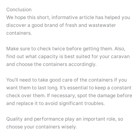
Conclusion
We hope this short, informative article has helped you
discover a good brand of fresh and wastewater
containers.
Make sure to check twice before getting them. Also,
find out what capacity is best suited for your caravan
and choose the containers accordingly.
You’ll need to take good care of the containers if you
want them to last long. It’s essential to keep a constant
check over them. If necessary, spot the damage before
and replace it to avoid significant troubles.
Quality and performance play an important role, so
choose your containers wisely.