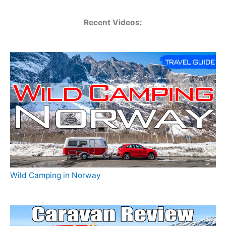
Recent Videos:
Wild Camping in Norway