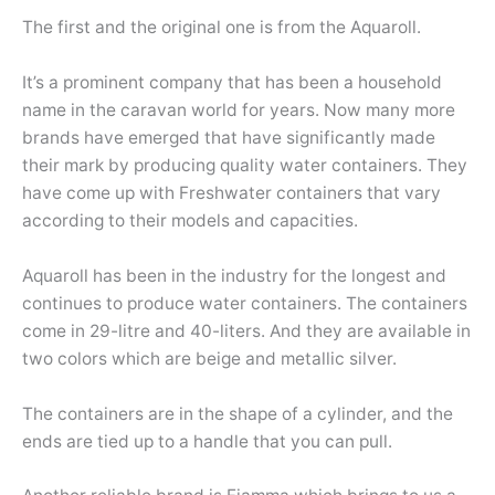
The first and the original one is from the Aquaroll.
It’s a prominent company that has been a household
name in the caravan world for years. Now many more
brands have emerged that have significantly made
their mark by producing quality water containers. They
have come up with Freshwater containers that vary
according to their models and capacities.
Aquaroll has been in the industry for the longest and
continues to produce water containers. The containers
come in 29-litre and 40-liters. And they are available in
two colors which are beige and metallic silver.
The containers are in the shape of a cylinder, and the
ends are tied up to a handle that you can pull.