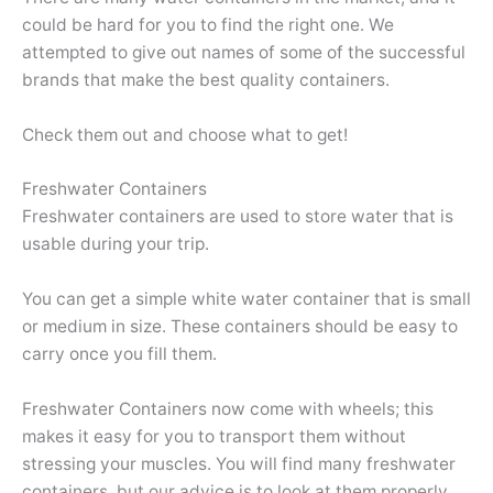
could be hard for you to find the right one. We
attempted to give out names of some of the successful
brands that make the best quality containers.
Check them out and choose what to get!
Freshwater Containers
Freshwater containers are used to store water that is
usable during your trip.
You can get a simple white water container that is small
or medium in size. These containers should be easy to
carry once you fill them.
Freshwater Containers now come with wheels; this
makes it easy for you to transport them without
stressing your muscles. You will find many freshwater
containers, but our advice is to look at them properly