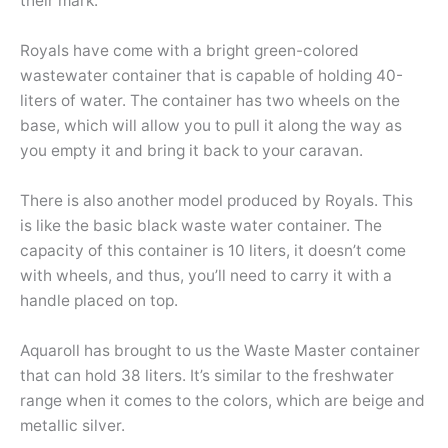
their mark.
Royals have come with a bright green-colored
wastewater container that is capable of holding 40-
liters of water. The container has two wheels on the
base, which will allow you to pull it along the way as
you empty it and bring it back to your caravan.
There is also another model produced by Royals. This
is like the basic black waste water container. The
capacity of this container is 10 liters, it doesn’t come
with wheels, and thus, you’ll need to carry it with a
handle placed on top.
Aquaroll has brought to us the Waste Master container
that can hold 38 liters. It’s similar to the freshwater
range when it comes to the colors, which are beige and
metallic silver.