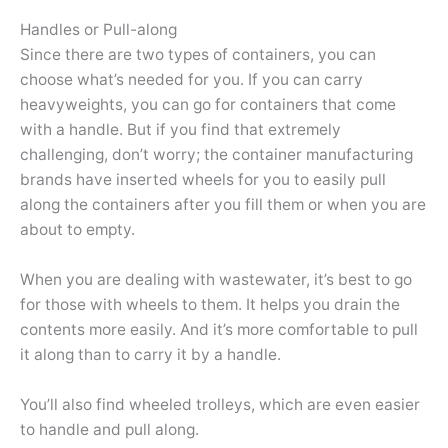
Handles or Pull-along
Since there are two types of containers, you can
choose what’s needed for you. If you can carry
heavyweights, you can go for containers that come
with a handle. But if you find that extremely
challenging, don’t worry; the container manufacturing
brands have inserted wheels for you to easily pull
along the containers after you fill them or when you are
about to empty.
When you are dealing with wastewater, it’s best to go
for those with wheels to them. It helps you drain the
contents more easily. And it’s more comfortable to pull
it along than to carry it by a handle.
You’ll also find wheeled trolleys, which are even easier
to handle and pull along.