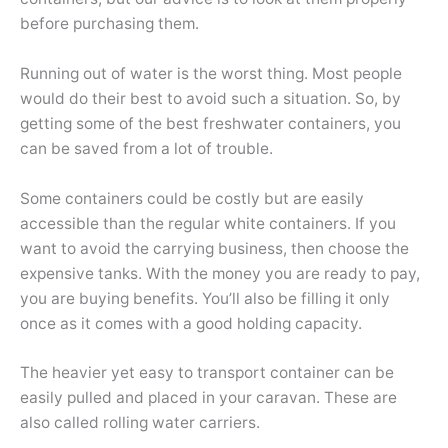
before purchasing them.
Running out of water is the worst thing. Most people
would do their best to avoid such a situation. So, by
getting some of the best freshwater containers, you
can be saved from a lot of trouble.
Some containers could be costly but are easily
accessible than the regular white containers. If you
want to avoid the carrying business, then choose the
expensive tanks. With the money you are ready to pay,
you are buying benefits. You’ll also be filling it only
once as it comes with a good holding capacity.
The heavier yet easy to transport container can be
easily pulled and placed in your caravan. These are
also called rolling water carriers.