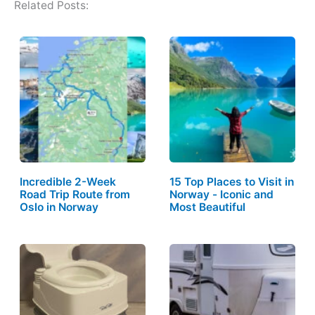
Related Posts:
Incredible 2-Week
15 Top Places to Visit in
Road Trip Route from
Norway - Iconic and
Oslo in Norway
Most Beautiful