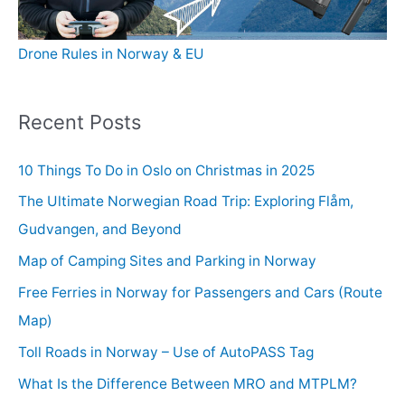
Drone Rules in Norway & EU
Recent Posts
10 Things To Do in Oslo on Christmas in 2025
The Ultimate Norwegian Road Trip: Exploring Flåm,
Gudvangen, and Beyond
Map of Camping Sites and Parking in Norway
Free Ferries in Norway for Passengers and Cars (Route
Map)
Toll Roads in Norway – Use of AutoPASS Tag
What Is the Difference Between MRO and MTPLM?