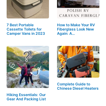
7 Best Portable
How to Make Your RV
Cassette Toilets for
Fiberglass Look New
Camper Vans in 2023
Again: A…
Complete Guide to
Chinese Diesel Heaters
Hiking Essentials: Our
Gear And Packing List