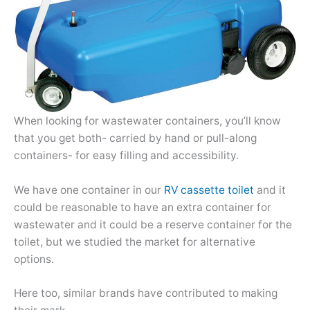
When looking for wastewater containers, you’ll know
that you get both- carried by hand or pull-along
containers- for easy filling and accessibility.
We have one container in our
RV cassette toilet
and it
could be reasonable to have an extra container for
wastewater and it could be a reserve container for the
toilet, but we studied the market for alternative
options.
Here too, similar brands have contributed to making