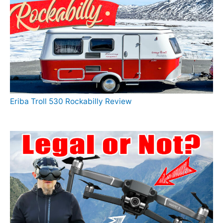
Eriba Troll 530 Rockabilly Review