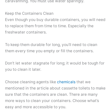
caravanning. You must use water sparingly.
Keep the Containers Clean
Even though you buy durable containers, you will need
to replace them from time to time. Especially the
freshwater containers.
To keep them durable for long, you’ll need to clean
them every time you empty or fill the containers.
Don’t let water stagnate for long; it would be tough for
you to clean it later.
Choose cleaning agents like
chemicals
that we
mentioned in the article about cassette toilets to make
sure that the containers are clean. There are many
more ways to clean your containers. Choose what’s
easy and more accessible to you.