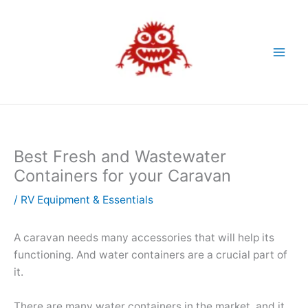
Skip
to
content
Best Fresh and Wastewater
Containers for your Caravan
/
RV Equipment & Essentials
A caravan needs many accessories that will help its
functioning. And water containers are a crucial part of
it.
There are many water containers in the market, and it