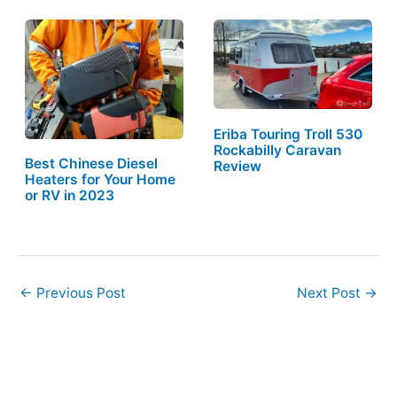
Eriba Touring Troll 530
Rockabilly Caravan
Best Chinese Diesel
Review
Heaters for Your Home
or RV in 2023
←
Previous Post
Next Post
→