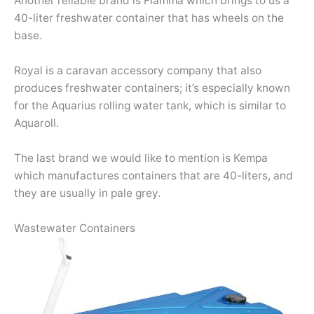
Another reliable brand is Fiamma which brings to us a
40-liter freshwater container that has wheels on the
base.
Royal is a caravan accessory company that also
produces freshwater containers; it’s especially known
for the Aquarius rolling water tank, which is similar to
Aquaroll.
The last brand we would like to mention is Kempa
which manufactures containers that are 40-liters, and
they are usually in pale grey.
Wastewater Containers