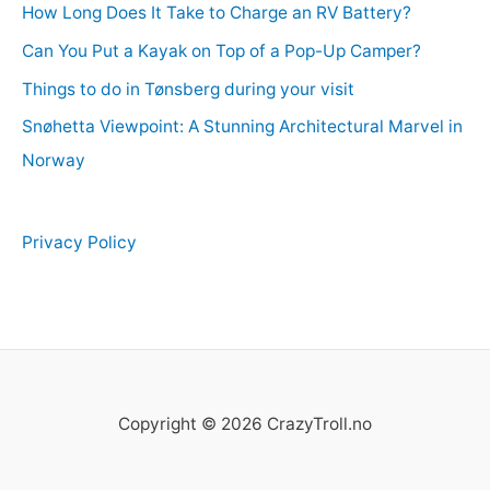
How Long Does It Take to Charge an RV Battery?
Can You Put a Kayak on Top of a Pop-Up Camper?
Things to do in Tønsberg during your visit
Snøhetta Viewpoint: A Stunning Architectural Marvel in
Norway
Privacy Policy
Copyright © 2026 CrazyTroll.no