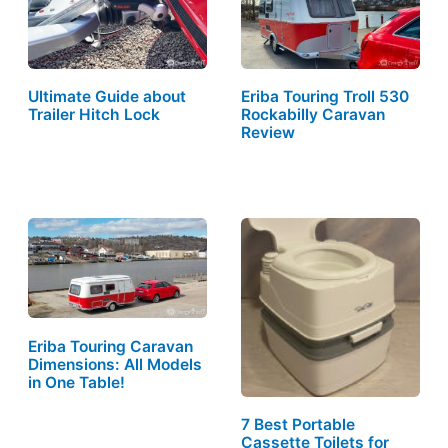
Ultimate Guide about
Eriba Touring Troll 530
Trailer Hitch Lock
Rockabilly Caravan
Review
Eriba Touring Caravan
Dimensions: All Models
in One Table!
7 Best Portable
Cassette Toilets for