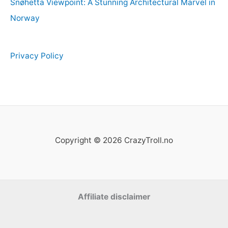
Snøhetta Viewpoint: A Stunning Architectural Marvel in
Norway
Privacy Policy
Copyright © 2026 CrazyTroll.no
Affiliate disclaimer