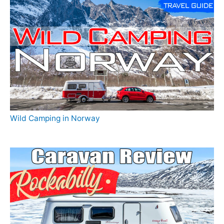
Wild Camping in Norway