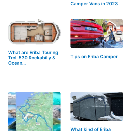
Camper Vans in 2023
What are Eriba Touring
Tips on Eriba Camper
Troll 530 Rockabilly &
Ocean…
What kind of Eriba