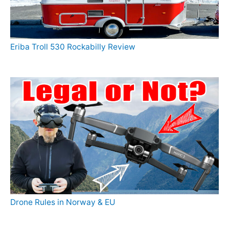
Eriba Troll 530 Rockabilly Review
Drone Rules in Norway & EU