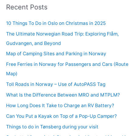
Recent Posts
10 Things To Do in Oslo on Christmas in 2025
The Ultimate Norwegian Road Trip: Exploring Flåm,
Gudvangen, and Beyond
Map of Camping Sites and Parking in Norway
Free Ferries in Norway for Passengers and Cars (Route
Map)
Toll Roads in Norway – Use of AutoPASS Tag
What Is the Difference Between MRO and MTPLM?
How Long Does It Take to Charge an RV Battery?
Can You Put a Kayak on Top of a Pop-Up Camper?
Things to do in Tønsberg during your visit