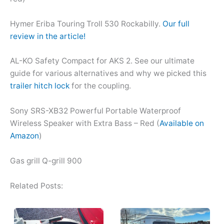
Hymer Eriba Touring Troll 530 Rockabilly.
Our full
review in the article!
AL-KO Safety Compact for AKS 2. See our ultimate
guide for various alternatives and why we picked this
trailer hitch lock
for the coupling.
Sony SRS-XB32 Powerful Portable Waterproof
Wireless Speaker with Extra Bass – Red (
Available on
Amazon
)
Gas grill Q-grill 900
Related Posts: