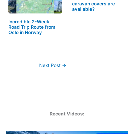
caravan covers are
available?
Incredible 2-Week
Road Trip Route from
Oslo in Norway
Next Post
→
Recent Videos: