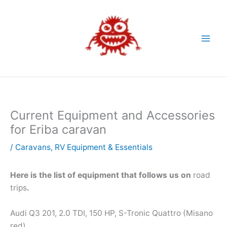
Skip
to
content
Current Equipment and Accessories
for Eriba caravan
/
Caravans
,
RV Equipment & Essentials
Here is the list of equipment that follows us on
road
trips
.
Audi Q3 201, 2.0 TDI, 150 HP, S-Tronic Quattro (Misano
red)